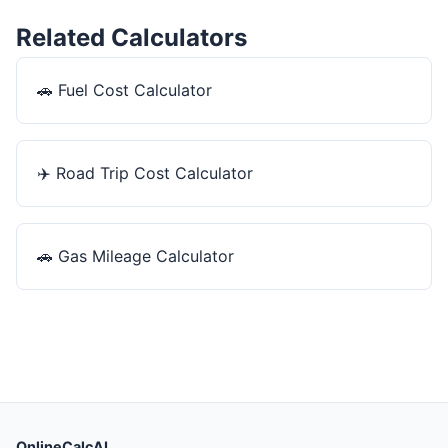
Related Calculators
🚗
Fuel Cost Calculator
✈️
Road Trip Cost Calculator
🚗
Gas Mileage Calculator
OnlineCalcAI