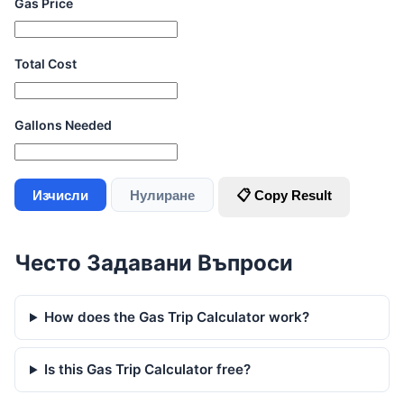
Gas Price
Total Cost
Gallons Needed
Изчисли
Нулиране
📋 Copy Result
Често Задавани Въпроси
How does the Gas Trip Calculator work?
Is this Gas Trip Calculator free?