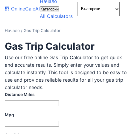
Начало
🌙
🧮
OnlineCalcAI
Категории
All Calculators
Начало
/
Gas Trip Calculator
Gas Trip Calculator
Use our free online Gas Trip Calculator to get quick
and accurate results. Simply enter your values and
calculate instantly. This tool is designed to be easy to
use and provides reliable results for all your gas trip
calculator needs.
Distance Miles
Mpg