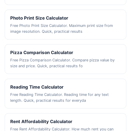
Photo Print Size Calculator
Free Photo Print Size Calculator. Maximum print size from
image resolution. Quick, practical results
Pizza Comparison Calculator
Free Pizza Comparison Calculator. Compare pizza value by
size and price. Quick, practical results fo
Reading Time Calculator
Free Reading Time Calculator. Reading time for any text
length. Quick, practical results for everyda
Rent Affordability Calculator
Free Rent Affordability Calculator. How much rent you can