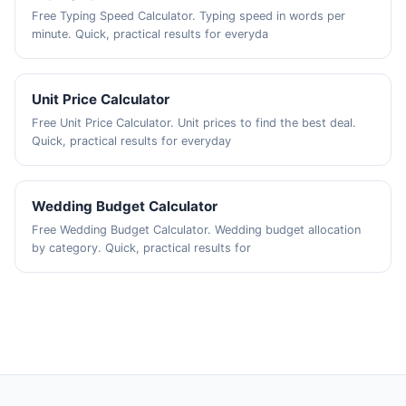
Free Typing Speed Calculator. Typing speed in words per
minute. Quick, practical results for everyda
Unit Price Calculator
Free Unit Price Calculator. Unit prices to find the best deal.
Quick, practical results for everyday
Wedding Budget Calculator
Free Wedding Budget Calculator. Wedding budget allocation
by category. Quick, practical results for