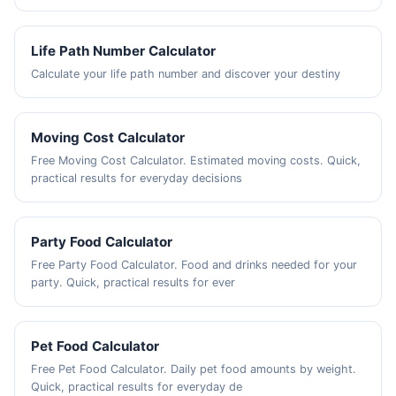
Life Path Number Calculator
Calculate your life path number and discover your destiny
Moving Cost Calculator
Free Moving Cost Calculator. Estimated moving costs. Quick,
practical results for everyday decisions
Party Food Calculator
Free Party Food Calculator. Food and drinks needed for your
party. Quick, practical results for ever
Pet Food Calculator
Free Pet Food Calculator. Daily pet food amounts by weight.
Quick, practical results for everyday de