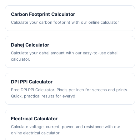
Carbon Footprint Calculator
Calculate your carbon footprint with our online calculator
Dahej Calculator
Calculate your dahej amount with our easy-to-use dahej
calculator.
DPI PPI Calculator
Free DPI PPI Calculator. Pixels per inch for screens and prints.
Quick, practical results for everyd
Electrical Calculator
Calculate voltage, current, power, and resistance with our
online electrical calculator.