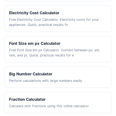
Electricity Cost Calculator
Free Electricity Cost Calculator. Electricity costs for your
appliances. Quick, practical results fo
Font Size em px Calculator
Free Font Size em px Calculator. Convert between px, em,
rem, and pt. Quick, practical results for e
Big Number Calculator
Perform calculations with large numbers easily
Fraction Calculator
Calculate with fractions using this online calculator