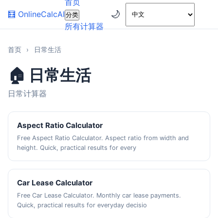
首页
🌙
🧮
OnlineCalcAI
分类
所有计算器
首页
›
日常生活
🏠 日常生活
日常计算器
Aspect Ratio Calculator
Free Aspect Ratio Calculator. Aspect ratio from width and
height. Quick, practical results for every
Car Lease Calculator
Free Car Lease Calculator. Monthly car lease payments.
Quick, practical results for everyday decisio