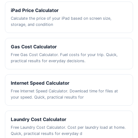
iPad Price Calculator
Calculate the price of your iPad based on screen size,
storage, and condition
Gas Cost Calculator
Free Gas Cost Calculator. Fuel costs for your trip. Quick,
practical results for everyday decisions.
Internet Speed Calculator
Free Internet Speed Calculator. Download time for files at
your speed. Quick, practical results for
Laundry Cost Calculator
Free Laundry Cost Calculator. Cost per laundry load at home.
Quick, practical results for everyday d