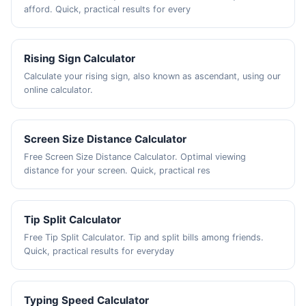
afford. Quick, practical results for every
Rising Sign Calculator
Calculate your rising sign, also known as ascendant, using our
online calculator.
Screen Size Distance Calculator
Free Screen Size Distance Calculator. Optimal viewing
distance for your screen. Quick, practical res
Tip Split Calculator
Free Tip Split Calculator. Tip and split bills among friends.
Quick, practical results for everyday
Typing Speed Calculator