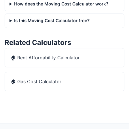
How does the Moving Cost Calculator work?
Is this Moving Cost Calculator free?
Related Calculators
🏠
Rent Affordability Calculator
🏠
Gas Cost Calculator