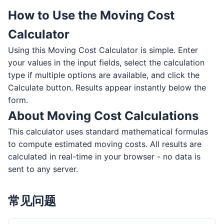
How to Use the Moving Cost
Calculator
Using this Moving Cost Calculator is simple. Enter
your values in the input fields, select the calculation
type if multiple options are available, and click the
Calculate button. Results appear instantly below the
form.
About Moving Cost Calculations
This calculator uses standard mathematical formulas
to compute estimated moving costs. All results are
calculated in real-time in your browser - no data is
sent to any server.
常见问题