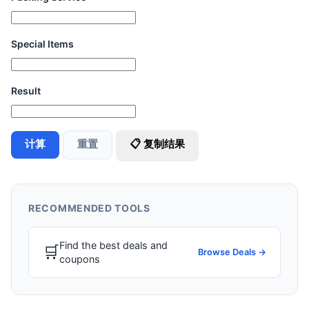
Special Items
Result
计算
重置
📋 复制结果
RECOMMENDED TOOLS
Find the best deals and
🛒
Browse Deals →
coupons