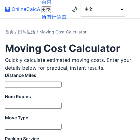
首页
🌙
🧮
OnlineCalcAI
分类
所有计算器
首页
/
日常生活
/
Moving Cost Calculator
Moving Cost Calculator
Quickly calculate estimated moving costs. Enter your
details below for practical, instant results.
Distance Miles
Num Rooms
Move Type
Packing Service