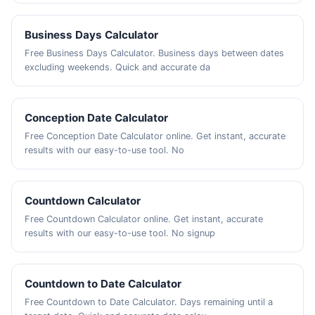
Business Days Calculator
Free Business Days Calculator. Business days between dates
excluding weekends. Quick and accurate da
Conception Date Calculator
Free Conception Date Calculator online. Get instant, accurate
results with our easy-to-use tool. No
Countdown Calculator
Free Countdown Calculator online. Get instant, accurate
results with our easy-to-use tool. No signup
Countdown to Date Calculator
Free Countdown to Date Calculator. Days remaining until a