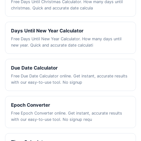
Free Days Until Christmas Calculator. How many days until
christmas. Quick and accurate date calcula
Days Until New Year Calculator
Free Days Until New Year Calculator. How many days until
new year. Quick and accurate date calculati
Due Date Calculator
Free Due Date Calculator online. Get instant, accurate results
with our easy-to-use tool. No signup
Epoch Converter
Free Epoch Converter online. Get instant, accurate results
with our easy-to-use tool. No signup requ