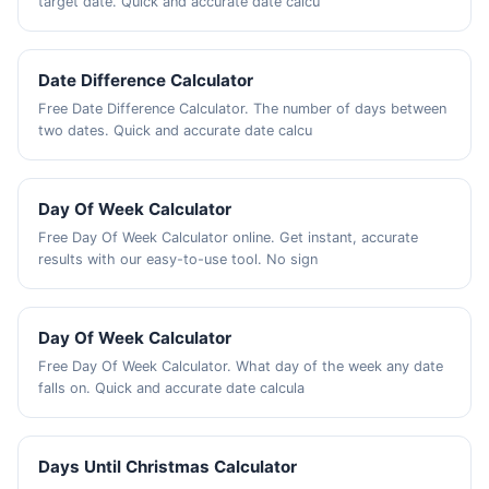
target date. Quick and accurate date calcu
Date Difference Calculator
Free Date Difference Calculator. The number of days between
two dates. Quick and accurate date calcu
Day Of Week Calculator
Free Day Of Week Calculator online. Get instant, accurate
results with our easy-to-use tool. No sign
Day Of Week Calculator
Free Day Of Week Calculator. What day of the week any date
falls on. Quick and accurate date calcula
Days Until Christmas Calculator