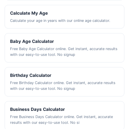
Calculate My Age
Calculate your age in years with our online age calculator.
Baby Age Calculator
Free Baby Age Calculator online. Get instant, accurate results
with our easy-to-use tool. No signup
Birthday Calculator
Free Birthday Calculator online. Get instant, accurate results
with our easy-to-use tool. No signup
Business Days Calculator
Free Business Days Calculator online. Get instant, accurate
results with our easy-to-use tool. No si