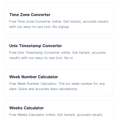
Time Zone Converter
Free Time Zone Converter online. Get instant, accurate results
with our easy-to-use tool. No signup
Unix Timestamp Converter
Free Unix Timestamp Converter online. Get instant, accurate
results with our easy-to-use tool. No si
Week Number Calculator
Free Week Number Calculator. The iso week number for any
date. Quick and accurate date calculations.
Weeks Calculator
Free Weeks Calculator online. Get instant, accurate results