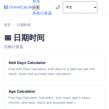
首页
🌙
🧮
OnlineCalcAI
分类
所有计算器
首页
›
日期时间
📅 日期时间
日期计算器
Add Days Calculator
Free Add Days Calculator. Add days to a date and get the
result. Quick and accurate date calculation
Age Calculator
Free Age Calculator Calculator. Your exact age in years,
months, and days. Quick and accurate date c