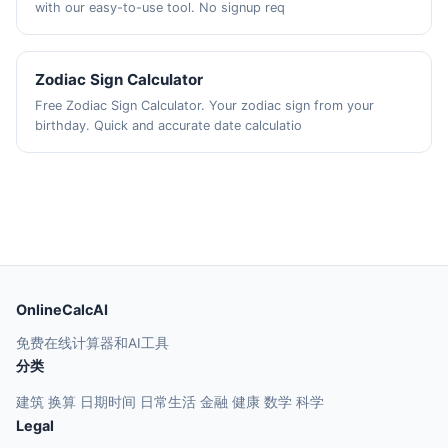
with our easy-to-use tool. No signup req
Zodiac Sign Calculator
Free Zodiac Sign Calculator. Your zodiac sign from your
birthday. Quick and accurate date calculatio
OnlineCalcAI
免费在线计算器和AI工具
分类
建筑
换算
日期时间
日常生活
金融
健康
数学
科学
Legal