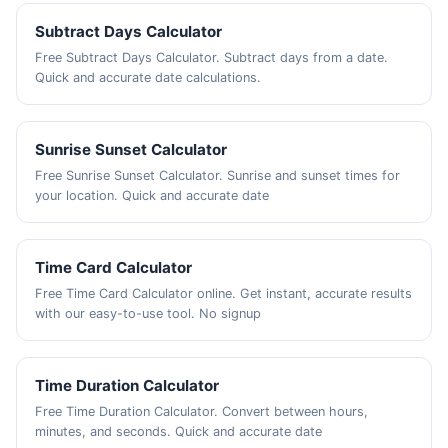
Subtract Days Calculator
Free Subtract Days Calculator. Subtract days from a date.
Quick and accurate date calculations.
Sunrise Sunset Calculator
Free Sunrise Sunset Calculator. Sunrise and sunset times for
your location. Quick and accurate date
Time Card Calculator
Free Time Card Calculator online. Get instant, accurate results
with our easy-to-use tool. No signup
Time Duration Calculator
Free Time Duration Calculator. Convert between hours,
minutes, and seconds. Quick and accurate date