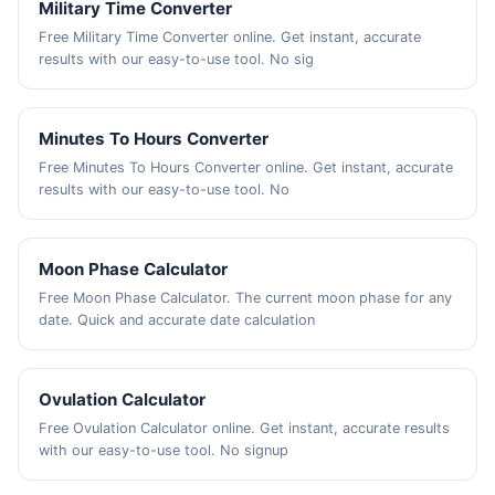
Military Time Converter
Free Military Time Converter online. Get instant, accurate
results with our easy-to-use tool. No sig
Minutes To Hours Converter
Free Minutes To Hours Converter online. Get instant, accurate
results with our easy-to-use tool. No
Moon Phase Calculator
Free Moon Phase Calculator. The current moon phase for any
date. Quick and accurate date calculation
Ovulation Calculator
Free Ovulation Calculator online. Get instant, accurate results
with our easy-to-use tool. No signup