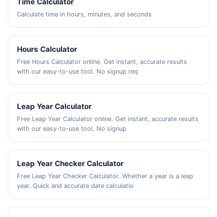
Time Calculator
Calculate time in hours, minutes, and seconds
Hours Calculator
Free Hours Calculator online. Get instant, accurate results
with our easy-to-use tool. No signup req
Leap Year Calculator
Free Leap Year Calculator online. Get instant, accurate results
with our easy-to-use tool. No signup
Leap Year Checker Calculator
Free Leap Year Checker Calculator. Whether a year is a leap
year. Quick and accurate date calculatio