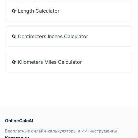
🔄
Length Calculator
🔄
Centimeters Inches Calculator
🔄
Kilometers Miles Calculator
OnlineCalcAI
Бесплатные онлайн-калькуляторы и ИИ-инструменты
Категории