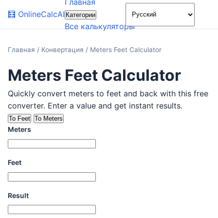
Главная
🌙
🧮
OnlineCalcAI
Категории
Все калькуляторы
Главная
/
Конвертация
/
Meters Feet Calculator
Meters Feet Calculator
Quickly convert meters to feet and back with this free
converter. Enter a value and get instant results.
To Feet
To Meters
Meters
Feet
Result