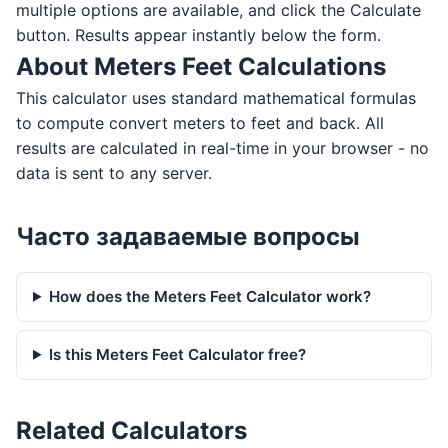
multiple options are available, and click the Calculate
button. Results appear instantly below the form.
About Meters Feet Calculations
This calculator uses standard mathematical formulas
to compute convert meters to feet and back. All
results are calculated in real-time in your browser - no
data is sent to any server.
Часто задаваемые вопросы
How does the Meters Feet Calculator work?
Is this Meters Feet Calculator free?
Related Calculators