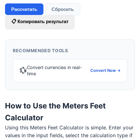
Рассчитать
Сбросить
📋 Копировать результат
RECOMMENDED TOOLS
Convert currencies in real-
💱
Convert Now →
time
How to Use the Meters Feet
Calculator
Using this Meters Feet Calculator is simple. Enter your
values in the input fields, select the calculation type if