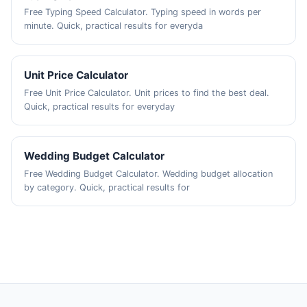
Free Typing Speed Calculator. Typing speed in words per
minute. Quick, practical results for everyda
Unit Price Calculator
Free Unit Price Calculator. Unit prices to find the best deal.
Quick, practical results for everyday
Wedding Budget Calculator
Free Wedding Budget Calculator. Wedding budget allocation
by category. Quick, practical results for