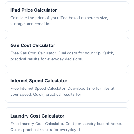
iPad Price Calculator
Calculate the price of your iPad based on screen size,
storage, and condition
Gas Cost Calculator
Free Gas Cost Calculator. Fuel costs for your trip. Quick,
practical results for everyday decisions.
Internet Speed Calculator
Free Internet Speed Calculator. Download time for files at
your speed. Quick, practical results for
Laundry Cost Calculator
Free Laundry Cost Calculator. Cost per laundry load at home.
Quick, practical results for everyday d