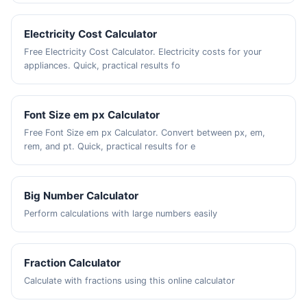
Electricity Cost Calculator
Free Electricity Cost Calculator. Electricity costs for your
appliances. Quick, practical results fo
Font Size em px Calculator
Free Font Size em px Calculator. Convert between px, em,
rem, and pt. Quick, practical results for e
Big Number Calculator
Perform calculations with large numbers easily
Fraction Calculator
Calculate with fractions using this online calculator