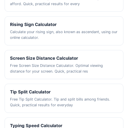
afford. Quick, practical results for every
Rising Sign Calculator
Calculate your rising sign, also known as ascendant, using our
online calculator.
Screen Size Distance Calculator
Free Screen Size Distance Calculator. Optimal viewing
distance for your screen. Quick, practical res
Tip Split Calculator
Free Tip Split Calculator. Tip and split bills among friends.
Quick, practical results for everyday
Typing Speed Calculator