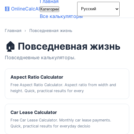
Главная
🌙
🧮
OnlineCalcAI
Категории
Все калькуляторы
Главная
›
Повседневная жизнь
🏠 Повседневная жизнь
Повседневные калькуляторы.
Aspect Ratio Calculator
Free Aspect Ratio Calculator. Aspect ratio from width and
height. Quick, practical results for every
Car Lease Calculator
Free Car Lease Calculator. Monthly car lease payments.
Quick, practical results for everyday decisio