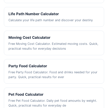
Life Path Number Calculator
Calculate your life path number and discover your destiny
Moving Cost Calculator
Free Moving Cost Calculator. Estimated moving costs. Quick,
practical results for everyday decisions
Party Food Calculator
Free Party Food Calculator. Food and drinks needed for your
party. Quick, practical results for ever
Pet Food Calculator
Free Pet Food Calculator. Daily pet food amounts by weight.
Quick, practical results for everyday de