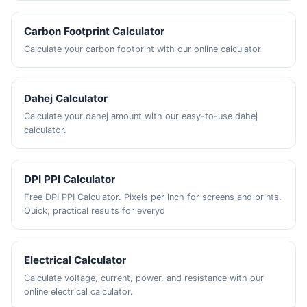
Carbon Footprint Calculator
Calculate your carbon footprint with our online calculator
Dahej Calculator
Calculate your dahej amount with our easy-to-use dahej
calculator.
DPI PPI Calculator
Free DPI PPI Calculator. Pixels per inch for screens and prints.
Quick, practical results for everyd
Electrical Calculator
Calculate voltage, current, power, and resistance with our
online electrical calculator.