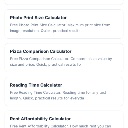
Photo Print Size Calculator
Free Photo Print Size Calculator. Maximum print size from
image resolution. Quick, practical results
Pizza Comparison Calculator
Free Pizza Comparison Calculator. Compare pizza value by
size and price. Quick, practical results fo
Reading Time Calculator
Free Reading Time Calculator. Reading time for any text
length. Quick, practical results for everyda
Rent Affordability Calculator
Free Rent Affordability Calculator. How much rent you can