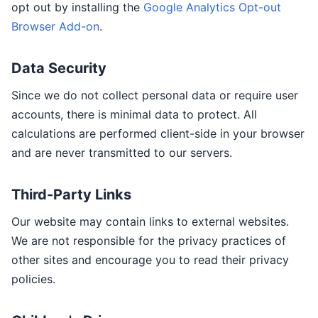
opt out by installing the
Google Analytics Opt-out
Browser Add-on
.
Data Security
Since we do not collect personal data or require user
accounts, there is minimal data to protect. All
calculations are performed client-side in your browser
and are never transmitted to our servers.
Third-Party Links
Our website may contain links to external websites.
We are not responsible for the privacy practices of
other sites and encourage you to read their privacy
policies.