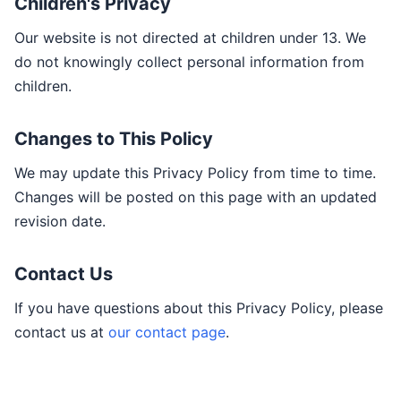
Children's Privacy
Our website is not directed at children under 13. We
do not knowingly collect personal information from
children.
Changes to This Policy
We may update this Privacy Policy from time to time.
Changes will be posted on this page with an updated
revision date.
Contact Us
If you have questions about this Privacy Policy, please
contact us at
our contact page
.