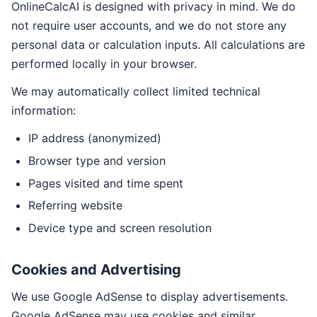
OnlineCalcAI is designed with privacy in mind. We do
not require user accounts, and we do not store any
personal data or calculation inputs. All calculations are
performed locally in your browser.
We may automatically collect limited technical
information:
IP address (anonymized)
Browser type and version
Pages visited and time spent
Referring website
Device type and screen resolution
Cookies and Advertising
We use Google AdSense to display advertisements.
Google AdSense may use cookies and similar