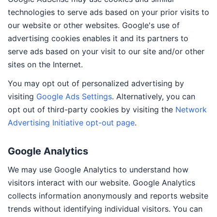
technologies to serve ads based on your prior visits to
our website or other websites. Google's use of
advertising cookies enables it and its partners to
serve ads based on your visit to our site and/or other
sites on the Internet.
You may opt out of personalized advertising by
visiting
Google Ads Settings
. Alternatively, you can
opt out of third-party cookies by visiting the
Network
Advertising Initiative opt-out page
.
Google Analytics
We may use Google Analytics to understand how
visitors interact with our website. Google Analytics
collects information anonymously and reports website
trends without identifying individual visitors. You can