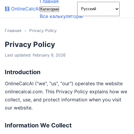
Главная
🌙
🧮
OnlineCalcAI
Категории
Все калькуляторы
Главная
›
Privacy Policy
Privacy Policy
Last updated: February 9, 2026
Introduction
OnlineCalcAI ("we", "us", "our") operates the website
onlinecalcai.com. This Privacy Policy explains how we
collect, use, and protect information when you visit
our website.
Information We Collect