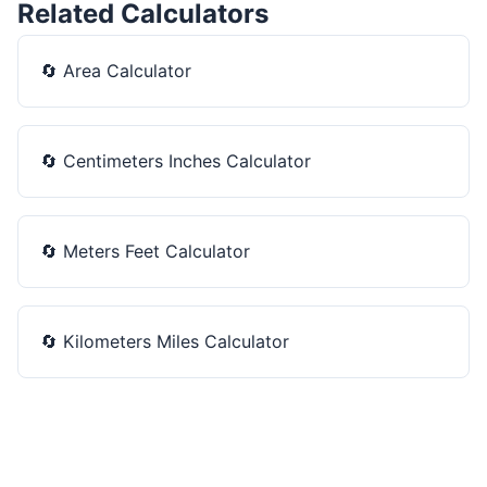
Related Calculators
🔄
Area Calculator
🔄
Centimeters Inches Calculator
🔄
Meters Feet Calculator
🔄
Kilometers Miles Calculator