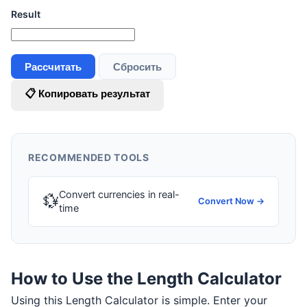
Result
Рассчитать
Сбросить
📋 Копировать результат
RECOMMENDED TOOLS
Convert currencies in real-
💱
Convert Now →
time
How to Use the Length Calculator
Using this Length Calculator is simple. Enter your