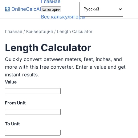
Главная
🌙
🧮
OnlineCalcAI
Категории
Все калькуляторы
Главная
/
Конвертация
/
Length Calculator
Length Calculator
Quickly convert between meters, feet, inches, and
more with this free converter. Enter a value and get
instant results.
Value
From Unit
To Unit