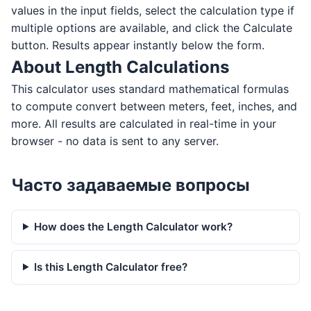
values in the input fields, select the calculation type if
multiple options are available, and click the Calculate
button. Results appear instantly below the form.
About Length Calculations
This calculator uses standard mathematical formulas
to compute convert between meters, feet, inches, and
more. All results are calculated in real-time in your
browser - no data is sent to any server.
Часто задаваемые вопросы
How does the Length Calculator work?
Is this Length Calculator free?