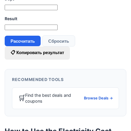
Result
Рассчитать
Сбросить
📋 Копировать результат
RECOMMENDED TOOLS
Find the best deals and
🛒
Browse Deals →
coupons