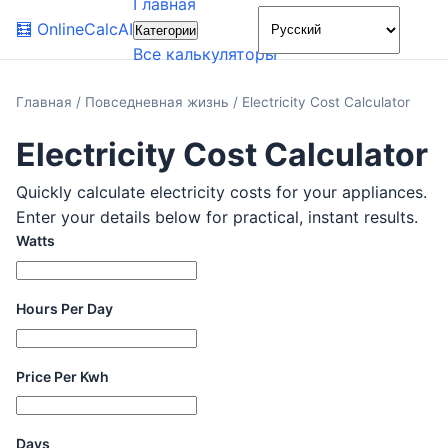
Главная
🌙
🧮
OnlineCalcAI
Категории
Все калькуляторы
Главная
/
Повседневная жизнь
/
Electricity Cost Calculator
Electricity Cost Calculator
Quickly calculate electricity costs for your appliances.
Enter your details below for practical, instant results.
Watts
Hours Per Day
Price Per Kwh
Days