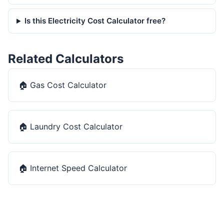
Is this Electricity Cost Calculator free?
Related Calculators
🏠
Gas Cost Calculator
🏠
Laundry Cost Calculator
🏠
Internet Speed Calculator