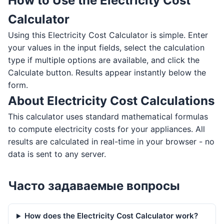
How to Use the Electricity Cost
Calculator
Using this Electricity Cost Calculator is simple. Enter
your values in the input fields, select the calculation
type if multiple options are available, and click the
Calculate button. Results appear instantly below the
form.
About Electricity Cost Calculations
This calculator uses standard mathematical formulas
to compute electricity costs for your appliances. All
results are calculated in real-time in your browser - no
data is sent to any server.
Часто задаваемые вопросы
How does the Electricity Cost Calculator work?