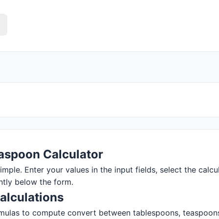
aspoon Calculator
ple. Enter your values in the input fields, select the calcul
ntly below the form.
alculations
mulas to compute convert between tablespoons, teaspoons, a