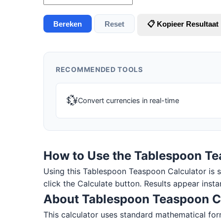
Bereken
Reset
📋 Kopieer Resultaat
RECOMMENDED TOOLS
💱
Convert currencies in real-time
How to Use the Tablespoon Te
Using this Tablespoon Teaspoon Calculator is sim
click the Calculate button. Results appear insta
About Tablespoon Teaspoon C
This calculator uses standard mathematical for