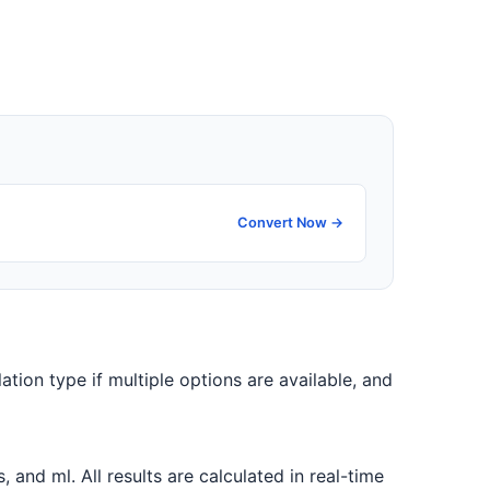
Convert Now →
ation type if multiple options are available, and
nd ml. All results are calculated in real-time