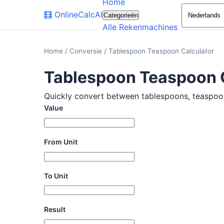
Home
🧮
OnlineCalcAI
Categorieën
Alle Rekenmachines
Home
/
Conversie
/
Tablespoon Teaspoon Calculator
Tablespoon Teaspoon 
Quickly convert between tablespoons, teaspoons,
Value
From Unit
To Unit
Result