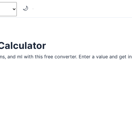
🌙
Calculator
 and ml with this free converter. Enter a value and get ins