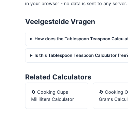
in your browser - no data is sent to any server.
Veelgestelde Vragen
How does the Tablespoon Teaspoon Calcula
Is this Tablespoon Teaspoon Calculator free
Related Calculators
🔄
Cooking Cups
🔄
Cooking O
Milliliters Calculator
Grams Calcul