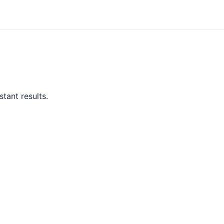
tant results.