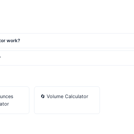
tor work?
?
unces
🔄
Volume Calculator
ator