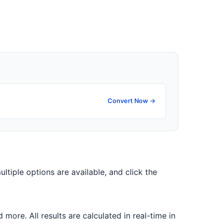
Convert Now →
ultiple options are available, and click the
ore. All results are calculated in real-time in