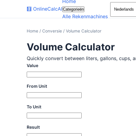
Home
🧮
OnlineCalcAI
Categorieën
Alle Rekenmachines
Home
/
Conversie
/
Volume Calculator
Volume Calculator
Quickly convert between liters, gallons, cups, a
Value
From Unit
To Unit
Result