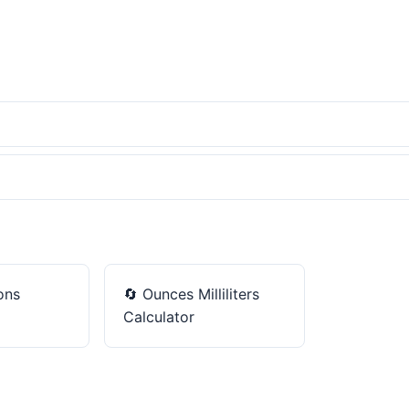
ons
🔄
Ounces Milliliters
Calculator