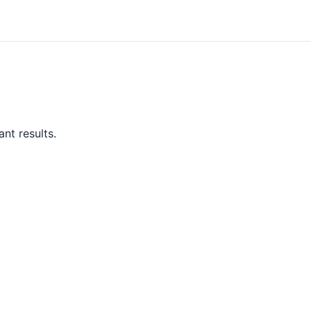
nt results.