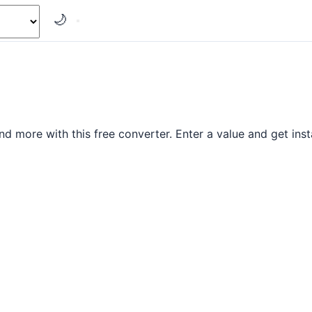
🌙
nd more with this free converter. Enter a value and get insta