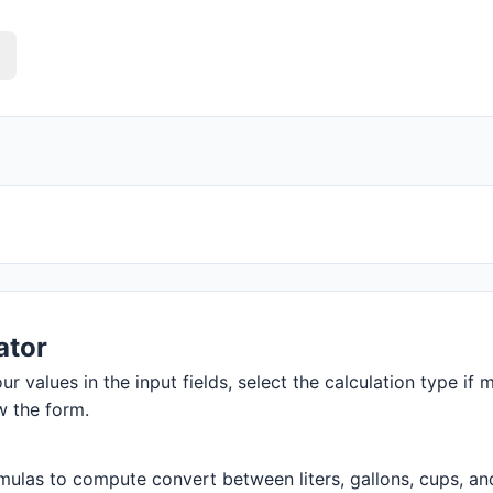
ator
r values in the input fields, select the calculation type if m
w the form.
ulas to compute convert between liters, gallons, cups, and m