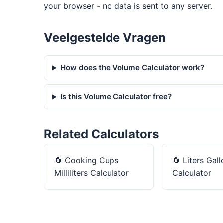
your browser - no data is sent to any server.
Veelgestelde Vragen
How does the Volume Calculator work?
Is this Volume Calculator free?
Related Calculators
🔄
Cooking Cups
🔄
Liters Gall
Milliliters Calculator
Calculator