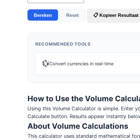
Bereken
Reset
📋 Kopieer Resultaat
RECOMMENDED TOOLS
💱
Convert currencies in real-time
How to Use the Volume Calcul
Using this Volume Calculator is simple. Enter you
Calculate button. Results appear instantly belo
About Volume Calculations
This calculator uses standard mathematical form