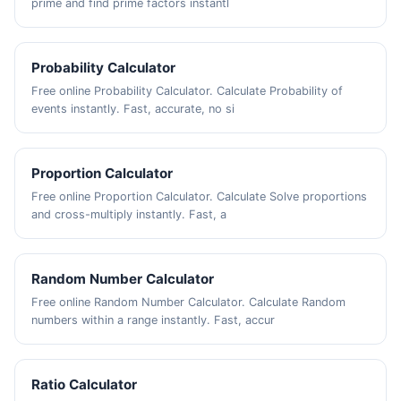
prime and find prime factors instantl
Probability Calculator
Free online Probability Calculator. Calculate Probability of
events instantly. Fast, accurate, no si
Proportion Calculator
Free online Proportion Calculator. Calculate Solve proportions
and cross-multiply instantly. Fast, a
Random Number Calculator
Free online Random Number Calculator. Calculate Random
numbers within a range instantly. Fast, accur
Ratio Calculator