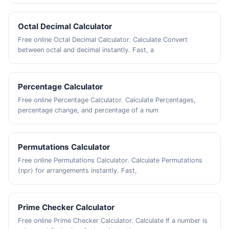
Octal Decimal Calculator
Free online Octal Decimal Calculator. Calculate Convert
between octal and decimal instantly. Fast, a
Percentage Calculator
Free online Percentage Calculator. Calculate Percentages,
percentage change, and percentage of a num
Permutations Calculator
Free online Permutations Calculator. Calculate Permutations
(npr) for arrangements instantly. Fast,
Prime Checker Calculator
Free online Prime Checker Calculator. Calculate If a number is