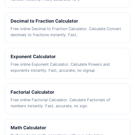
Decimal to Fraction Calculator
Free online Decimal to Fraction Calculator. Calculate Convert
decimals to fractions instantly. Fast,
Exponent Calculator
Free online Exponent Calculator. Calculate Powers and
exponents instantly. Fast, accurate, no signup
Factorial Calculator
Free online Factorial Calculator. Calculate Factorials of
numbers instantly. Fast, accurate, no sign
Math Calculator