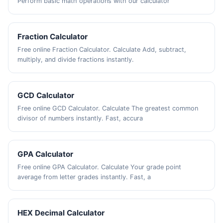
Perform basic math operations with our calculator
Fraction Calculator
Free online Fraction Calculator. Calculate Add, subtract,
multiply, and divide fractions instantly.
GCD Calculator
Free online GCD Calculator. Calculate The greatest common
divisor of numbers instantly. Fast, accura
GPA Calculator
Free online GPA Calculator. Calculate Your grade point
average from letter grades instantly. Fast, a
HEX Decimal Calculator