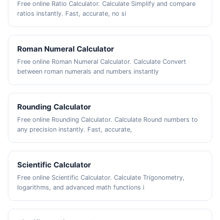
Free online Ratio Calculator. Calculate Simplify and compare
ratios instantly. Fast, accurate, no si
Roman Numeral Calculator
Free online Roman Numeral Calculator. Calculate Convert
between roman numerals and numbers instantly
Rounding Calculator
Free online Rounding Calculator. Calculate Round numbers to
any precision instantly. Fast, accurate,
Scientific Calculator
Free online Scientific Calculator. Calculate Trigonometry,
logarithms, and advanced math functions i