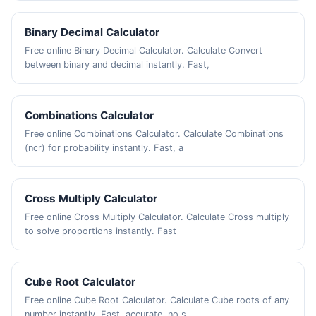
Binary Decimal Calculator
Free online Binary Decimal Calculator. Calculate Convert
between binary and decimal instantly. Fast,
Combinations Calculator
Free online Combinations Calculator. Calculate Combinations
(ncr) for probability instantly. Fast, a
Cross Multiply Calculator
Free online Cross Multiply Calculator. Calculate Cross multiply
to solve proportions instantly. Fast
Cube Root Calculator
Free online Cube Root Calculator. Calculate Cube roots of any
number instantly. Fast, accurate, no s