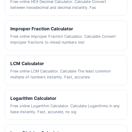
Free online HEX Decimal Calculator. Calculate Convert
between hexadecimal and decimal instantly. Fas
Improper Fraction Calculator
Free online Improper Fraction Calculator. Calculate Convert
improper fractions to mixed numbers inst
LCM Calculator
Free online LCM Calculator. Calculate The least common
multiple of numbers instantly. Fast, accurate
Logarithm Calculator
Free online Logarithm Calculator. Calculate Logarithms in any
base instantly. Fast, accurate, no sig