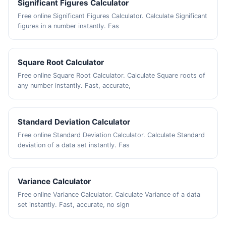
Significant Figures Calculator
Free online Significant Figures Calculator. Calculate Significant
figures in a number instantly. Fas
Square Root Calculator
Free online Square Root Calculator. Calculate Square roots of
any number instantly. Fast, accurate,
Standard Deviation Calculator
Free online Standard Deviation Calculator. Calculate Standard
deviation of a data set instantly. Fas
Variance Calculator
Free online Variance Calculator. Calculate Variance of a data
set instantly. Fast, accurate, no sign