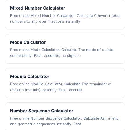
Mixed Number Calculator
Free online Mixed Number Calculator. Calculate Convert mixed
numbers to improper fractions instantly
Mode Calculator
Free online Mode Calculator. Calculate The mode of a data
set instantly. Fast, accurate, no signup r
Modulo Calculator
Free online Modulo Calculator. Calculate The remainder of
division (modulo) instantly. Fast, accurat
Number Sequence Calculator
Free online Number Sequence Calculator. Calculate Arithmetic
and geometric sequences instantly. Fast