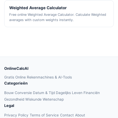
Weighted Average Calculator
Free online Weighted Average Calculator. Calculate Weighted
averages with custom weights instantly.
OnlineCalcAI
Gratis Online Rekenmachines & AI-Tools
Categorieën
Bouw
Conversie
Datum & Tijd
Dagelijks Leven
Financiën
Gezondheid
Wiskunde
Wetenschap
Legal
Privacy Policy
Terms of Service
Contact
About