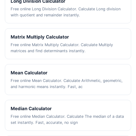
Long Division Calculator
Free online Long Division Calculator. Calculate Long division
with quotient and remainder instantly.
Matrix Multiply Calculator
Free online Matrix Multiply Calculator. Calculate Multiply
matrices and find determinants instantly.
Mean Calculator
Free online Mean Calculator. Calculate Arithmetic, geometric,
and harmonic means instantly. Fast, ac
Median Calculator
Free online Median Calculator. Calculate The median of a data
set instantly. Fast, accurate, no sign