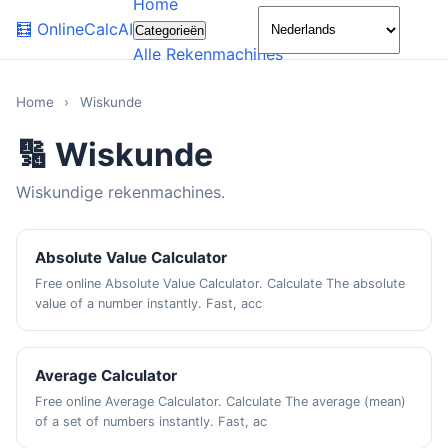
Home
🌙
🧮
OnlineCalcAI
Categorieën
Alle Rekenmachines
Home
›
Wiskunde
🔢 Wiskunde
Wiskundige rekenmachines.
Absolute Value Calculator
Free online Absolute Value Calculator. Calculate The absolute
value of a number instantly. Fast, acc
Average Calculator
Free online Average Calculator. Calculate The average (mean)
of a set of numbers instantly. Fast, ac