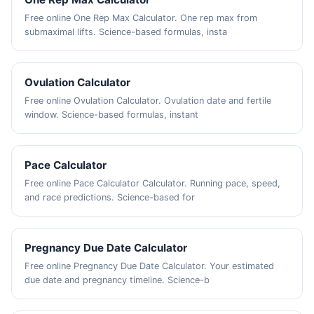
Free online One Rep Max Calculator. One rep max from
submaximal lifts. Science-based formulas, insta
Ovulation Calculator
Free online Ovulation Calculator. Ovulation date and fertile
window. Science-based formulas, instant
Pace Calculator
Free online Pace Calculator Calculator. Running pace, speed,
and race predictions. Science-based for
Pregnancy Due Date Calculator
Free online Pregnancy Due Date Calculator. Your estimated
due date and pregnancy timeline. Science-b