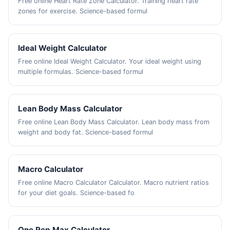
Free online Heart Rate Zone Calculator. Training heart rate
zones for exercise. Science-based formul
Ideal Weight Calculator
Free online Ideal Weight Calculator. Your ideal weight using
multiple formulas. Science-based formul
Lean Body Mass Calculator
Free online Lean Body Mass Calculator. Lean body mass from
weight and body fat. Science-based formul
Macro Calculator
Free online Macro Calculator Calculator. Macro nutrient ratios
for your diet goals. Science-based fo
One Rep Max Calculator