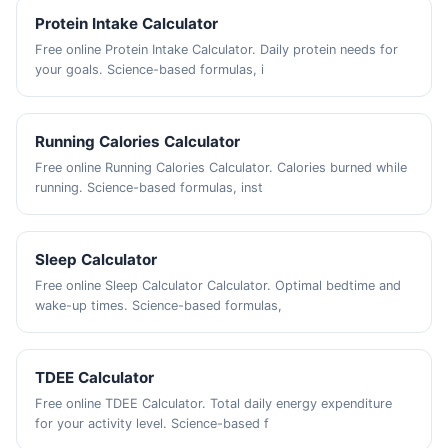
Protein Intake Calculator
Free online Protein Intake Calculator. Daily protein needs for
your goals. Science-based formulas, i
Running Calories Calculator
Free online Running Calories Calculator. Calories burned while
running. Science-based formulas, inst
Sleep Calculator
Free online Sleep Calculator Calculator. Optimal bedtime and
wake-up times. Science-based formulas,
TDEE Calculator
Free online TDEE Calculator. Total daily energy expenditure
for your activity level. Science-based f