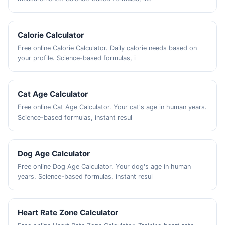
Calorie Calculator
Free online Calorie Calculator. Daily calorie needs based on
your profile. Science-based formulas, i
Cat Age Calculator
Free online Cat Age Calculator. Your cat's age in human years.
Science-based formulas, instant resul
Dog Age Calculator
Free online Dog Age Calculator. Your dog's age in human
years. Science-based formulas, instant resul
Heart Rate Zone Calculator