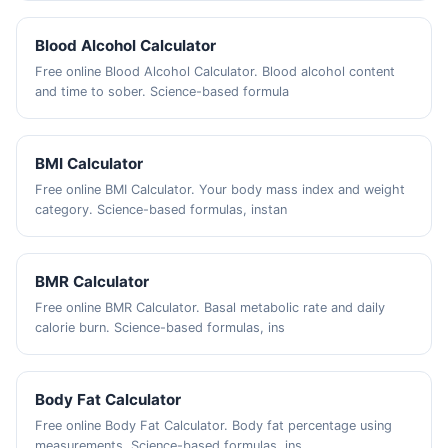
Blood Alcohol Calculator
Free online Blood Alcohol Calculator. Blood alcohol content
and time to sober. Science-based formula
BMI Calculator
Free online BMI Calculator. Your body mass index and weight
category. Science-based formulas, instan
BMR Calculator
Free online BMR Calculator. Basal metabolic rate and daily
calorie burn. Science-based formulas, ins
Body Fat Calculator
Free online Body Fat Calculator. Body fat percentage using
measurements. Science-based formulas, ins