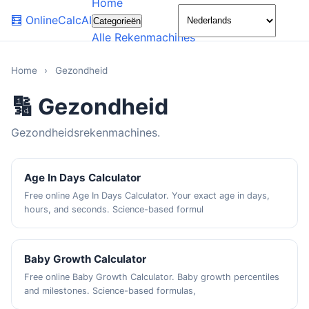
Home
🌙
🧮
OnlineCalcAI
Categorieën
Alle Rekenmachines
Home
›
Gezondheid
🔢 Gezondheid
Gezondheidsrekenmachines.
Age In Days Calculator
Free online Age In Days Calculator. Your exact age in days,
hours, and seconds. Science-based formul
Baby Growth Calculator
Free online Baby Growth Calculator. Baby growth percentiles
and milestones. Science-based formulas,