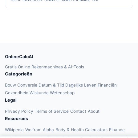
OnlineCalcAI
Gratis Online Rekenmachines & AI-Tools
Categorieën
Bouw
Conversie
Datum & Tijd
Dagelijks Leven
Financiën
Gezondheid
Wiskunde
Wetenschap
Legal
Privacy Policy
Terms of Service
Contact
About
Resources
Wikipedia
Wolfram Alpha
Body & Health Calculators
Finance
Calculators
Construction Calculators
Physics Calculators
Unit