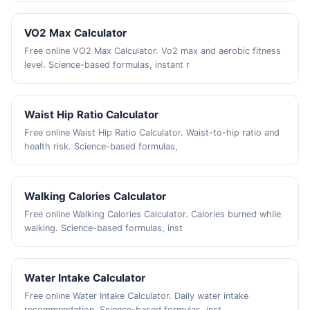
VO2 Max Calculator
Free online VO2 Max Calculator. Vo2 max and aerobic fitness
level. Science-based formulas, instant r
Waist Hip Ratio Calculator
Free online Waist Hip Ratio Calculator. Waist-to-hip ratio and
health risk. Science-based formulas,
Walking Calories Calculator
Free online Walking Calories Calculator. Calories burned while
walking. Science-based formulas, inst
Water Intake Calculator
Free online Water Intake Calculator. Daily water intake
recommendation. Science-based formulas, inst