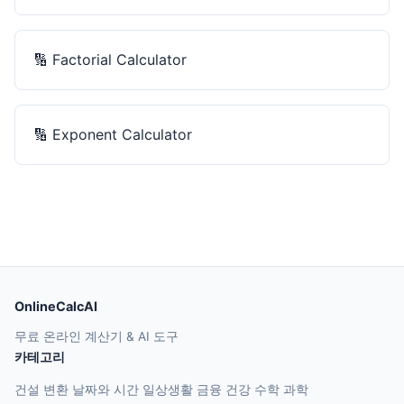
🔢
Factorial Calculator
🔢
Exponent Calculator
OnlineCalcAI
무료 온라인 계산기 & AI 도구
카테고리
건설
변환
날짜와 시간
일상생활
금융
건강
수학
과학