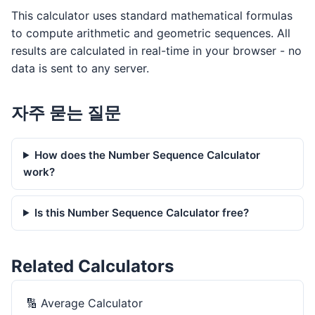
This calculator uses standard mathematical formulas
to compute arithmetic and geometric sequences. All
results are calculated in real-time in your browser - no
data is sent to any server.
자주 묻는 질문
How does the Number Sequence Calculator
work?
Is this Number Sequence Calculator free?
Related Calculators
🔢
Average Calculator