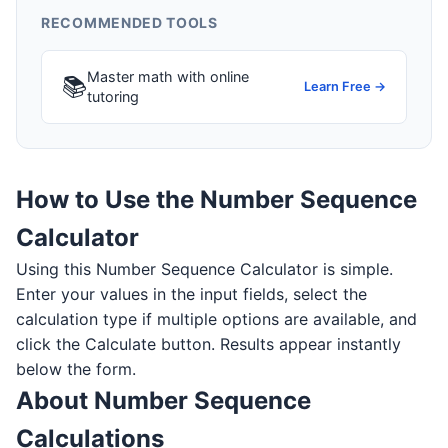
RECOMMENDED TOOLS
Master math with online
📚
Learn Free →
tutoring
How to Use the Number Sequence
Calculator
Using this Number Sequence Calculator is simple.
Enter your values in the input fields, select the
calculation type if multiple options are available, and
click the Calculate button. Results appear instantly
below the form.
About Number Sequence
Calculations