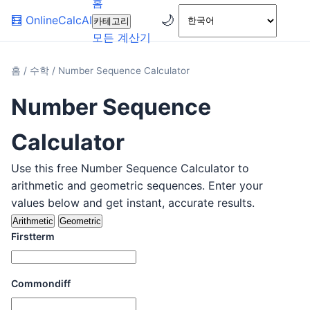
홈
🌙
🧮
OnlineCalcAI
카테고리
모든 계산기
홈
/
수학
/
Number Sequence Calculator
Number Sequence
Calculator
Use this free Number Sequence Calculator to
arithmetic and geometric sequences. Enter your
values below and get instant, accurate results.
Arithmetic
Geometric
Firstterm
Commondiff