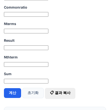
Commonratio
Nterms
Result
Nthterm
Sum
계산
초기화
📋 결과 복사