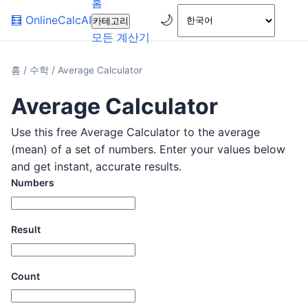
홈
🌙
🧮
OnlineCalcAI
카테고리
모든 계산기
홈
/
수학
/
Average Calculator
Average Calculator
Use this free Average Calculator to the average
(mean) of a set of numbers. Enter your values below
and get instant, accurate results.
Numbers
Result
Count