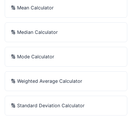
🔢
Mean Calculator
🔢
Median Calculator
🔢
Mode Calculator
🔢
Weighted Average Calculator
🔢
Standard Deviation Calculator