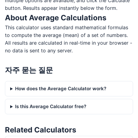
multiple options are available, and click the Calculate
button. Results appear instantly below the form.
About Average Calculations
This calculator uses standard mathematical formulas
to compute the average (mean) of a set of numbers.
All results are calculated in real-time in your browser -
no data is sent to any server.
자주 묻는 질문
How does the Average Calculator work?
Is this Average Calculator free?
Related Calculators