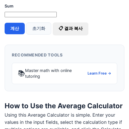
Sum
계산
초기화
📋 결과 복사
RECOMMENDED TOOLS
Master math with online
📚
Learn Free →
tutoring
How to Use the Average Calculator
Using this Average Calculator is simple. Enter your
values in the input fields, select the calculation type if