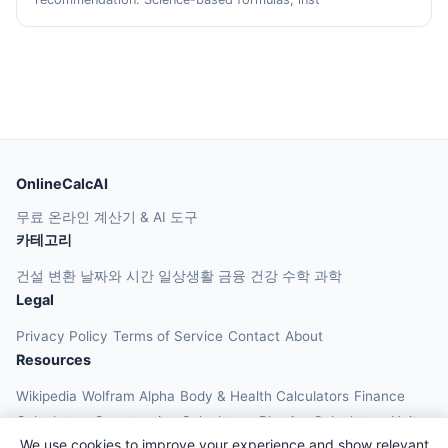
OnlineCalcAI
무료 온라인 계산기 & AI 도구
카테고리
건설
변환
날짜와 시간
일상생활
금융
건강
수학
과학
Legal
Privacy Policy
Terms of Service
Contact
About
Resources
Wikipedia
Wolfram Alpha
Body & Health Calculators
Finance
Calculators
Construction Calculators
Physics Calculators
Unit
We use cookies to improve your experience and show relevant
Converters
Education Calculators