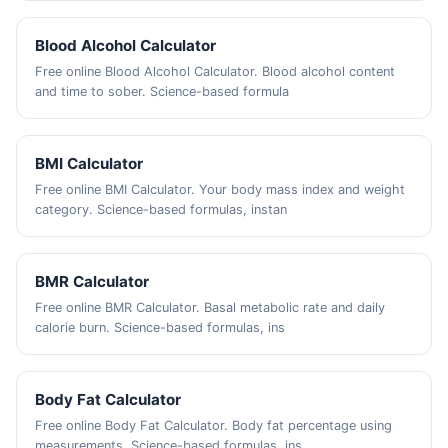
Blood Alcohol Calculator
Free online Blood Alcohol Calculator. Blood alcohol content
and time to sober. Science-based formula
BMI Calculator
Free online BMI Calculator. Your body mass index and weight
category. Science-based formulas, instan
BMR Calculator
Free online BMR Calculator. Basal metabolic rate and daily
calorie burn. Science-based formulas, ins
Body Fat Calculator
Free online Body Fat Calculator. Body fat percentage using
measurements. Science-based formulas, ins