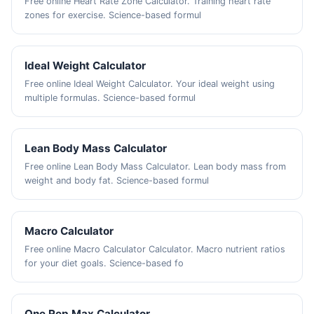
Free online Heart Rate Zone Calculator. Training heart rate
zones for exercise. Science-based formul
Ideal Weight Calculator
Free online Ideal Weight Calculator. Your ideal weight using
multiple formulas. Science-based formul
Lean Body Mass Calculator
Free online Lean Body Mass Calculator. Lean body mass from
weight and body fat. Science-based formul
Macro Calculator
Free online Macro Calculator Calculator. Macro nutrient ratios
for your diet goals. Science-based fo
One Rep Max Calculator