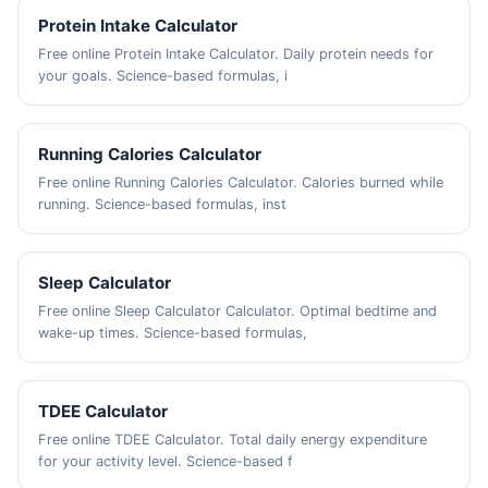
Protein Intake Calculator
Free online Protein Intake Calculator. Daily protein needs for
your goals. Science-based formulas, i
Running Calories Calculator
Free online Running Calories Calculator. Calories burned while
running. Science-based formulas, inst
Sleep Calculator
Free online Sleep Calculator Calculator. Optimal bedtime and
wake-up times. Science-based formulas,
TDEE Calculator
Free online TDEE Calculator. Total daily energy expenditure
for your activity level. Science-based f