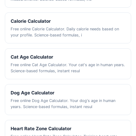
Calorie Calculator
Free online Calorie Calculator. Daily calorie needs based on
your profile. Science-based formulas, i
Cat Age Calculator
Free online Cat Age Calculator. Your cat's age in human years.
Science-based formulas, instant resul
Dog Age Calculator
Free online Dog Age Calculator. Your dog's age in human
years. Science-based formulas, instant resul
Heart Rate Zone Calculator