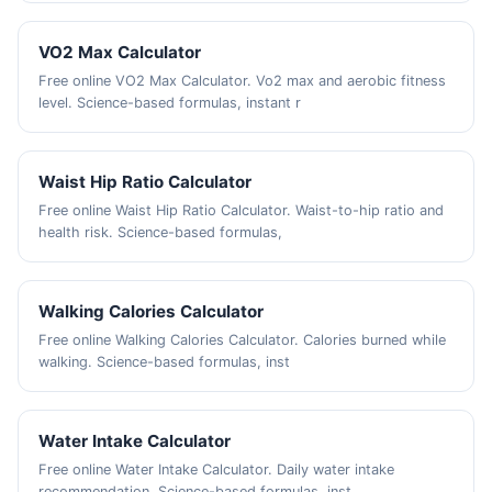
VO2 Max Calculator
Free online VO2 Max Calculator. Vo2 max and aerobic fitness
level. Science-based formulas, instant r
Waist Hip Ratio Calculator
Free online Waist Hip Ratio Calculator. Waist-to-hip ratio and
health risk. Science-based formulas,
Walking Calories Calculator
Free online Walking Calories Calculator. Calories burned while
walking. Science-based formulas, inst
Water Intake Calculator
Free online Water Intake Calculator. Daily water intake
recommendation. Science-based formulas, inst