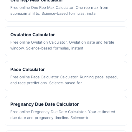
Free online One Rep Max Calculator. One rep max from
submaximal lifts. Science-based formulas, insta
Ovulation Calculator
Free online Ovulation Calculator. Ovulation date and fertile
window. Science-based formulas, instant
Pace Calculator
Free online Pace Calculator Calculator. Running pace, speed,
and race predictions. Science-based for
Pregnancy Due Date Calculator
Free online Pregnancy Due Date Calculator. Your estimated
due date and pregnancy timeline. Science-b