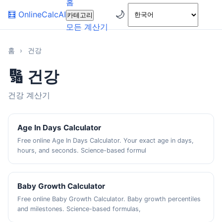
홈
🌙
🧮
OnlineCalcAI
카테고리
모든 계산기
홈
›
건강
🔢 건강
건강 계산기
Age In Days Calculator
Free online Age In Days Calculator. Your exact age in days,
hours, and seconds. Science-based formul
Baby Growth Calculator
Free online Baby Growth Calculator. Baby growth percentiles
and milestones. Science-based formulas,