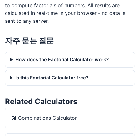
to compute factorials of numbers. All results are
calculated in real-time in your browser - no data is
sent to any server.
자주 묻는 질문
How does the Factorial Calculator work?
Is this Factorial Calculator free?
Related Calculators
🔢
Combinations Calculator