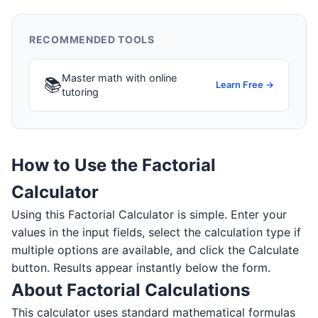
RECOMMENDED TOOLS
Master math with online
📚
Learn Free →
tutoring
How to Use the Factorial
Calculator
Using this Factorial Calculator is simple. Enter your
values in the input fields, select the calculation type if
multiple options are available, and click the Calculate
button. Results appear instantly below the form.
About Factorial Calculations
This calculator uses standard mathematical formulas