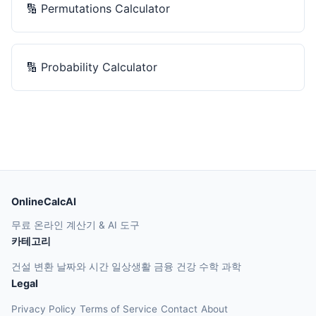
🔢
Permutations Calculator
🔢
Probability Calculator
OnlineCalcAI
무료 온라인 계산기 & AI 도구
카테고리
건설
변환
날짜와 시간
일상생활
금융
건강
수학
과학
Legal
Privacy Policy
Terms of Service
Contact
About