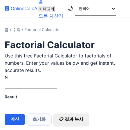
홈
🌙
🧮
OnlineCalcAI
카테고리
모든 계산기
홈
/
수학
/
Factorial Calculator
Factorial Calculator
Use this free Factorial Calculator to factorials of
numbers. Enter your values below and get instant,
accurate results.
N
Result
계산
초기화
📋 결과 복사