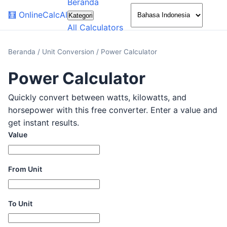
Beranda
🌙
🧮
OnlineCalcAI
Kategori
All Calculators
Beranda
/
Unit Conversion
/
Power Calculator
Power Calculator
Quickly convert between watts, kilowatts, and
horsepower with this free converter. Enter a value and
get instant results.
Value
From Unit
To Unit