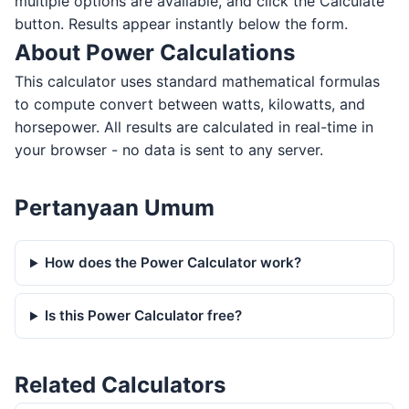
multiple options are available, and click the Calculate
button. Results appear instantly below the form.
About Power Calculations
This calculator uses standard mathematical formulas
to compute convert between watts, kilowatts, and
horsepower. All results are calculated in real-time in
your browser - no data is sent to any server.
Pertanyaan Umum
How does the Power Calculator work?
Is this Power Calculator free?
Related Calculators