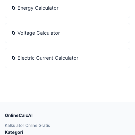
🔄
Energy Calculator
🔄
Voltage Calculator
🔄
Electric Current Calculator
OnlineCalcAI
Kalkulator Online Gratis
Kategori