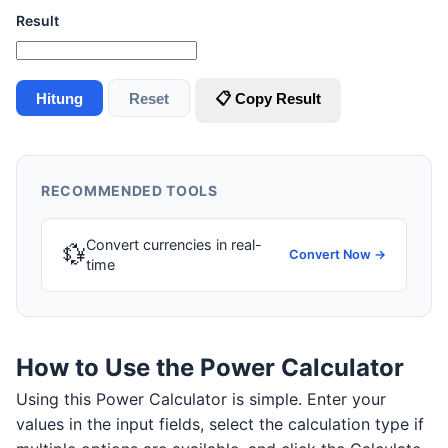
Result
Hitung
Reset
📋 Copy Result
RECOMMENDED TOOLS
Convert currencies in real-
💱
Convert Now →
time
How to Use the Power Calculator
Using this Power Calculator is simple. Enter your
values in the input fields, select the calculation type if