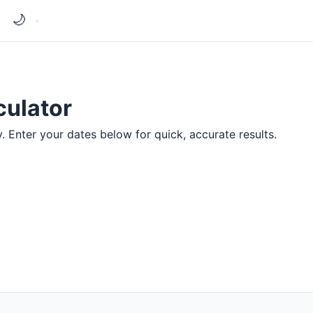
🌙
culator
y. Enter your dates below for quick, accurate results.