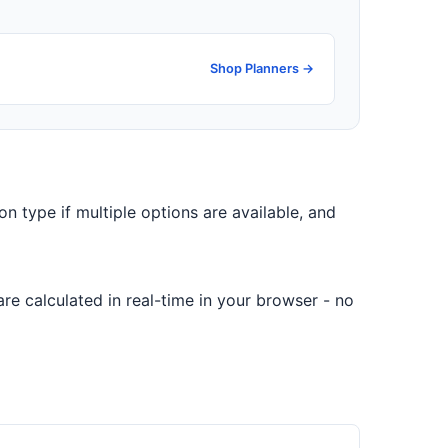
Shop Planners →
on type if multiple options are available, and
re calculated in real-time in your browser - no