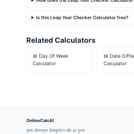
How does the Leap Year Checker Calculator
Is this Leap Year Checker Calculator free?
Related Calculators
📅
Day Of Week
📅
Date Diffe
Calculator
Calculator
OnlineCalcAI
मुफ्त ऑनलाइन कैलकुलेटर और AI टूल्स