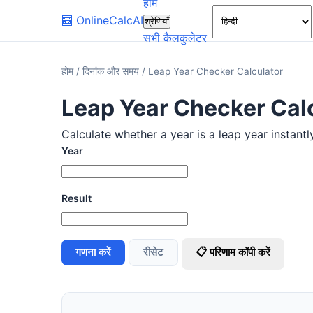
होम
🧮
OnlineCalcAI
श्रेणियाँ
सभी कैलकुलेटर
होम
/
दिनांक और समय
/
Leap Year Checker Calculator
Leap Year Checker Cal
Calculate whether a year is a leap year instantl
Year
Result
गणना करें
रीसेट
📋 परिणाम कॉपी करें