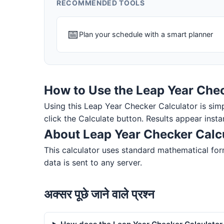
RECOMMENDED TOOLS
📅
Plan your schedule with a smart planner
How to Use the Leap Year Chec
Using this Leap Year Checker Calculator is simple
click the Calculate button. Results appear insta
About Leap Year Checker Calc
This calculator uses standard mathematical form
data is sent to any server.
अक्सर पूछे जाने वाले प्रश्न