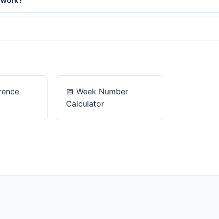
 work?
rence
📅
Week Number
Calculator