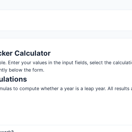
ker Calculator
. Enter your values in the input fields, select the calculati
ntly below the form.
ulations
ulas to compute whether a year is a leap year. All results a