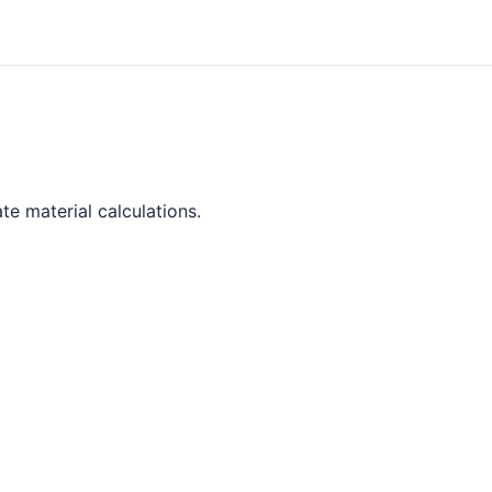
te material calculations.