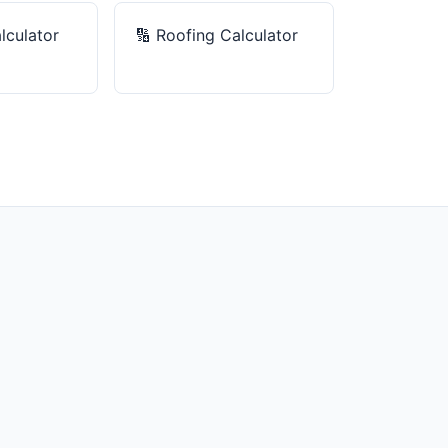
lculator
🔢
Roofing Calculator