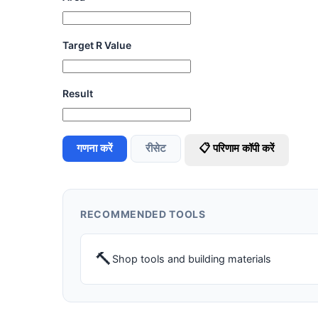
Target R Value
Result
गणना करें
रीसेट
📋 परिणाम कॉपी करें
RECOMMENDED TOOLS
🔨
Shop tools and building materials