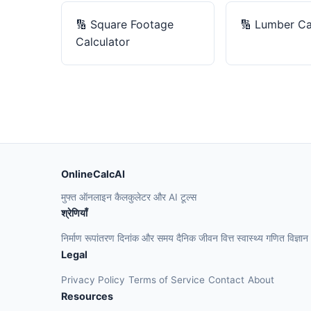
🔢
Square Footage
🔢
Lumber Ca
Calculator
OnlineCalcAI
मुफ्त ऑनलाइन कैलकुलेटर और AI टूल्स
श्रेणियाँ
निर्माण
रूपांतरण
दिनांक और समय
दैनिक जीवन
वित्त
स्वास्थ्य
गणित
विज्ञान
Legal
Privacy Policy
Terms of Service
Contact
About
Resources