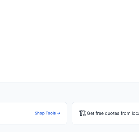
🏗
Get free quotes from loc
Shop Tools →