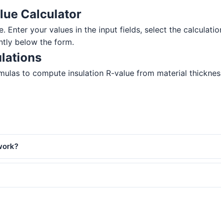
lue Calculator
e. Enter your values in the input fields, select the calculati
ntly below the form.
lations
ulas to compute insulation R-value from material thickness. 
work?