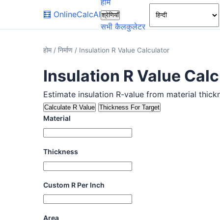
होम
🧮
OnlineCalcAI
श्रेणियाँ
सभी कैलकुलेटर
होम
/
निर्माण
/
Insulation R Value Calculator
Insulation R Value Calc
Estimate insulation R-value from material thick
Calculate R Value
Thickness For Target
Material
Thickness
Custom R Per Inch
Area