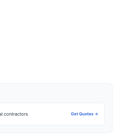
al contractors
Get Quotes →