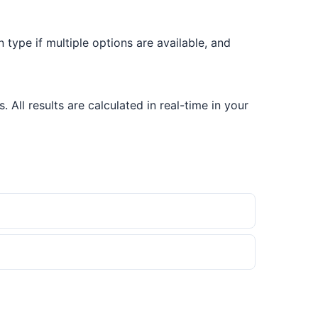
on type if multiple options are available, and
All results are calculated in real-time in your