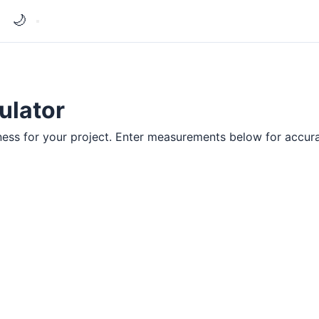
🌙
ulator
ness for your project. Enter measurements below for accura