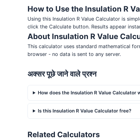
How to Use the Insulation R Va
Using this Insulation R Value Calculator is simpl
click the Calculate button. Results appear insta
About Insulation R Value Calcu
This calculator uses standard mathematical form
browser - no data is sent to any server.
अक्सर पूछे जाने वाले प्रश्न
How does the Insulation R Value Calculator 
Is this Insulation R Value Calculator free?
Related Calculators