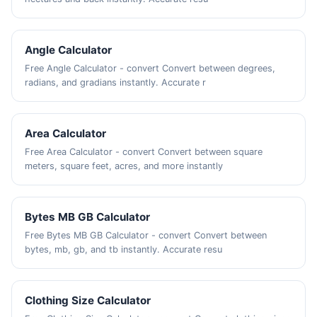
Angle Calculator
Free Angle Calculator - convert Convert between degrees,
radians, and gradians instantly. Accurate r
Area Calculator
Free Area Calculator - convert Convert between square
meters, square feet, acres, and more instantly
Bytes MB GB Calculator
Free Bytes MB GB Calculator - convert Convert between
bytes, mb, gb, and tb instantly. Accurate resu
Clothing Size Calculator