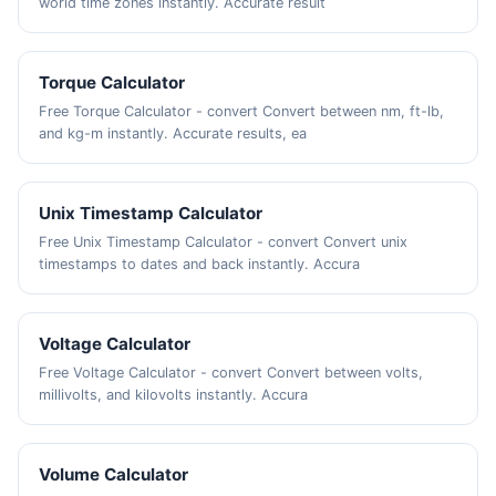
world time zones instantly. Accurate result
Torque Calculator
Free Torque Calculator - convert Convert between nm, ft-lb,
and kg-m instantly. Accurate results, ea
Unix Timestamp Calculator
Free Unix Timestamp Calculator - convert Convert unix
timestamps to dates and back instantly. Accura
Voltage Calculator
Free Voltage Calculator - convert Convert between volts,
millivolts, and kilovolts instantly. Accura
Volume Calculator