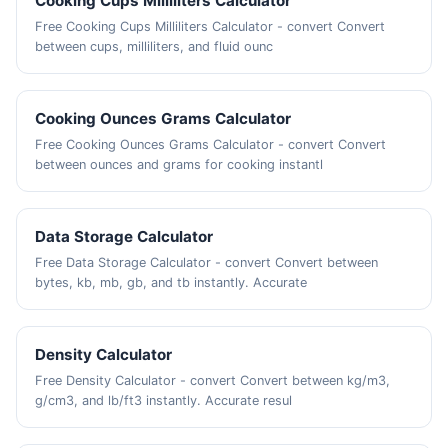
Cooking Cups Milliliters Calculator
Free Cooking Cups Milliliters Calculator - convert Convert
between cups, milliliters, and fluid ounc
Cooking Ounces Grams Calculator
Free Cooking Ounces Grams Calculator - convert Convert
between ounces and grams for cooking instantl
Data Storage Calculator
Free Data Storage Calculator - convert Convert between
bytes, kb, mb, gb, and tb instantly. Accurate
Density Calculator
Free Density Calculator - convert Convert between kg/m3,
g/cm3, and lb/ft3 instantly. Accurate resul