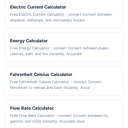
Electric Current Calculator
Free Electric Current Calculator - convert Convert between
amperes, milliamps, and microamps instant
Energy Calculator
Free Energy Calculator - convert Convert between joules,
calories, kwh, and btu instantly. Accurate
Fahrenheit Celsius Calculator
Free Fahrenheit Celsius Calculator - convert Convert
fahrenheit to celsius and back instantly. Accur
Flow Rate Calculator
Free Flow Rate Calculator - convert Convert between l/s,
gal/min, and m3/h instantly. Accurate resul