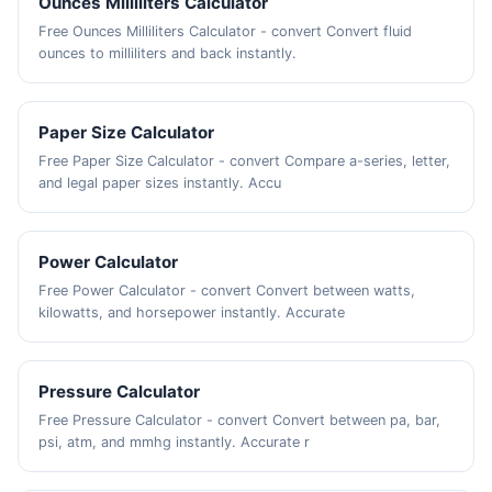
Ounces Milliliters Calculator
Free Ounces Milliliters Calculator - convert Convert fluid
ounces to milliliters and back instantly.
Paper Size Calculator
Free Paper Size Calculator - convert Compare a-series, letter,
and legal paper sizes instantly. Accu
Power Calculator
Free Power Calculator - convert Convert between watts,
kilowatts, and horsepower instantly. Accurate
Pressure Calculator
Free Pressure Calculator - convert Convert between pa, bar,
psi, atm, and mmhg instantly. Accurate r