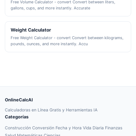
Free Volume Calculator - convert Convert between liters,
gallons, cups, and more instantly. Accurate
Weight Calculator
Free Weight Calculator - convert Convert between kilograms,
pounds, ounces, and more instantly. Accu
OnlineCalcAI
Calculadoras en Línea Gratis y Herramientas IA
Categorías
Construcción
Conversión
Fecha y Hora
Vida Diaria
Finanzas
Salud
Matemáticas
Ciencias