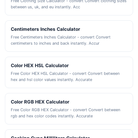
Free Clothing Size Calculator - convert Convert clothing sizes
between us, uk, and eu instantly. Acc
Centimeters Inches Calculator
Free Centimeters Inches Calculator - convert Convert
centimeters to inches and back instantly. Accur
Color HEX HSL Calculator
Free Color HEX HSL Calculator - convert Convert between
hex and hsl color values instantly. Accurate
Color RGB HEX Calculator
Free Color RGB HEX Calculator - convert Convert between
rgb and hex color codes instantly. Accurate