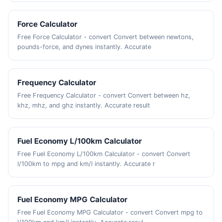
Force Calculator
Free Force Calculator - convert Convert between newtons,
pounds-force, and dynes instantly. Accurate
Frequency Calculator
Free Frequency Calculator - convert Convert between hz,
khz, mhz, and ghz instantly. Accurate result
Fuel Economy L/100km Calculator
Free Fuel Economy L/100km Calculator - convert Convert
l/100km to mpg and km/l instantly. Accurate r
Fuel Economy MPG Calculator
Free Fuel Economy MPG Calculator - convert Convert mpg to