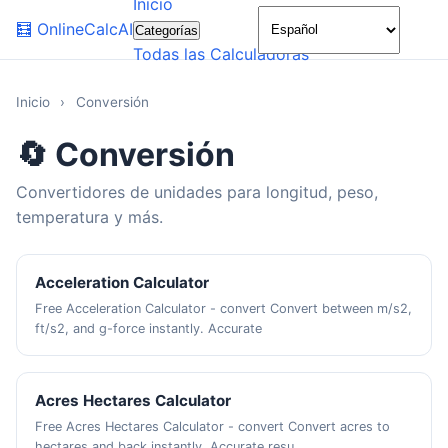
Inicio
🌙
🧮
OnlineCalcAI
Categorías
Todas las Calculadoras
Inicio
›
Conversión
🔄 Conversión
Convertidores de unidades para longitud, peso,
temperatura y más.
Acceleration Calculator
Free Acceleration Calculator - convert Convert between m/s2,
ft/s2, and g-force instantly. Accurate
Acres Hectares Calculator
Free Acres Hectares Calculator - convert Convert acres to
hectares and back instantly. Accurate resu