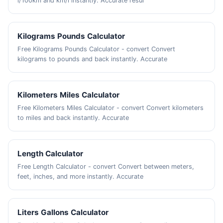
l/100km and km/l instantly. Accurate resul
Kilograms Pounds Calculator
Free Kilograms Pounds Calculator - convert Convert
kilograms to pounds and back instantly. Accurate
Kilometers Miles Calculator
Free Kilometers Miles Calculator - convert Convert kilometers
to miles and back instantly. Accurate
Length Calculator
Free Length Calculator - convert Convert between meters,
feet, inches, and more instantly. Accurate
Liters Gallons Calculator