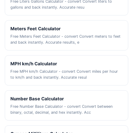
Free Liters Gallons Calculator - convert Convert liters to
gallons and back instantly. Accurate resu
Meters Feet Calculator
Free Meters Feet Calculator - convert Convert meters to feet
and back instantly. Accurate results, e
MPH km/h Calculator
Free MPH km/h Calculator - convert Convert miles per hour
to km/h and back instantly. Accurate resul
Number Base Calculator
Free Number Base Calculator - convert Convert between
binary, octal, decimal, and hex instantly. Acc