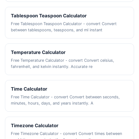
Tablespoon Teaspoon Calculator
Free Tablespoon Teaspoon Calculator - convert Convert
between tablespoons, teaspoons, and ml instant
Temperature Calculator
Free Temperature Calculator - convert Convert celsius,
fahrenheit, and kelvin instantly. Accurate re
Time Calculator
Free Time Calculator - convert Convert between seconds,
minutes, hours, days, and years instantly. A
Timezone Calculator
Free Timezone Calculator - convert Convert times between