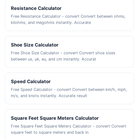
Resistance Calculator
Free Resistance Calculator - convert Convert between ohms,
kilohms, and megohms instantly. Accurate
Shoe Size Calculator
Free Shoe Size Calculator - convert Convert shoe sizes
between us, uk, eu, and cm instantly. Accurat
Speed Calculator
Free Speed Calculator - convert Convert between km/h, mph,
m/s, and knots instantly. Accurate result
Square Feet Square Meters Calculator
Free Square Feet Square Meters Calculator - convert Convert
square feet to square meters and back in