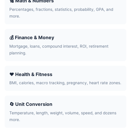
🔢 Math & Numbers
Percentages, fractions, statistics, probability, GPA, and
more.
💰 Finance & Money
Mortgage, loans, compound interest, ROI, retirement
planning.
❤️ Health & Fitness
BMI, calories, macro tracking, pregnancy, heart rate zones.
🔄 Unit Conversion
Temperature, length, weight, volume, speed, and dozens
more.