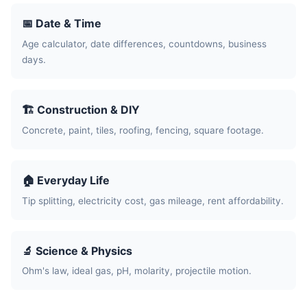
📅 Date & Time
Age calculator, date differences, countdowns, business
days.
🏗️ Construction & DIY
Concrete, paint, tiles, roofing, fencing, square footage.
🏠 Everyday Life
Tip splitting, electricity cost, gas mileage, rent affordability.
🔬 Science & Physics
Ohm's law, ideal gas, pH, molarity, projectile motion.