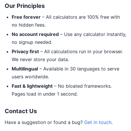
Our Principles
Free forever
– All calculators are 100% free with
no hidden fees.
No account required
– Use any calculator instantly,
no signup needed.
Privacy first
– All calculations run in your browser.
We never store your data.
Multilingual
– Available in 30 languages to serve
users worldwide.
Fast & lightweight
– No bloated frameworks.
Pages load in under 1 second.
Contact Us
Have a suggestion or found a bug?
Get in touch
.