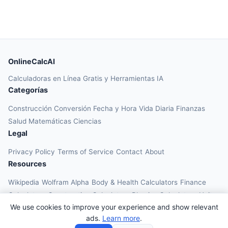
OnlineCalcAI
Calculadoras en Línea Gratis y Herramientas IA
Categorías
Construcción
Conversión
Fecha y Hora
Vida Diaria
Finanzas
Salud
Matemáticas
Ciencias
Legal
Privacy Policy
Terms of Service
Contact
About
Resources
Wikipedia
Wolfram Alpha
Body & Health Calculators
Finance
Calculators
Construction Calculators
Physics Calculators
Unit
We use cookies to improve your experience and show relevant
Converters
Education Calculators
ads.
Learn more
.
© 2026 OnlineCalcAI. All rights reserved.