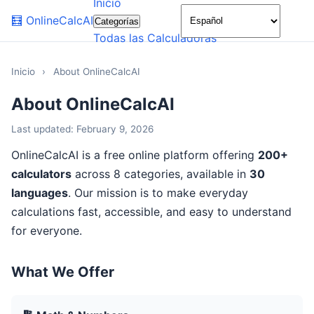
Inicio
🌙
🧮
OnlineCalcAI
Categorías
Todas las Calculadoras
Inicio
›
About OnlineCalcAI
About OnlineCalcAI
Last updated: February 9, 2026
OnlineCalcAI is a free online platform offering
200+
calculators
across 8 categories, available in
30
languages
. Our mission is to make everyday
calculations fast, accessible, and easy to understand
for everyone.
What We Offer