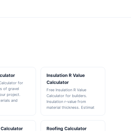
culator
Insulation R Value
Calculator
Calculator for
s of gravel
Free Insulation R Value
our project.
Calculator for builders.
erials and
Insulation r-value from
material thickness. Estimat
 Calculator
Roofing Calculator