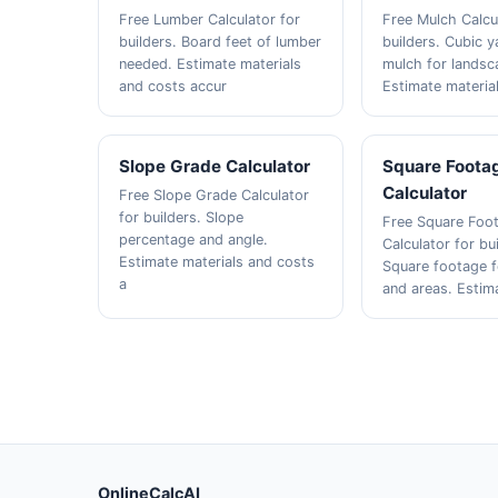
Free Lumber Calculator for
Free Mulch Calcu
builders. Board feet of lumber
builders. Cubic y
needed. Estimate materials
mulch for landsc
and costs accur
Estimate materia
Slope Grade Calculator
Square Foota
Calculator
Free Slope Grade Calculator
for builders. Slope
Free Square Foo
percentage and angle.
Calculator for bu
Estimate materials and costs
Square footage 
a
and areas. Estim
OnlineCalcAI