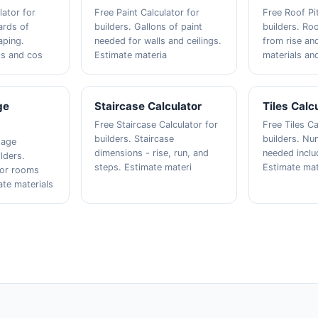
lator for
Free Paint Calculator for
Free Roof Pi
ards of
builders. Gallons of paint
builders. Roo
aping.
needed for walls and ceilings.
from rise an
ls and cos
Estimate materia
materials an
ge
Staircase Calculator
Tiles Calc
Free Staircase Calculator for
Free Tiles Ca
builders. Staircase
builders. Num
tage
dimensions - rise, run, and
needed inclu
ilders.
steps. Estimate materi
Estimate mat
for rooms
ate materials