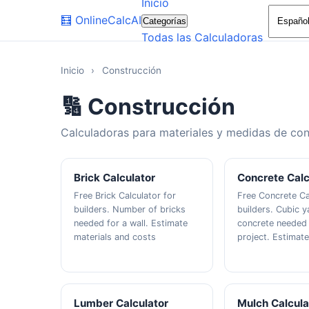
Inicio
🧮
OnlineCalcAI
Categorías
Todas las Calculadoras
Inicio
›
Construcción
🔢 Construcción
Calculadoras para materiales y medidas de con
Brick Calculator
Concrete Calc
Free Brick Calculator for
Free Concrete Ca
builders. Number of bricks
builders. Cubic y
needed for a wall. Estimate
concrete needed 
materials and costs
project. Estimat
Lumber Calculator
Mulch Calcula