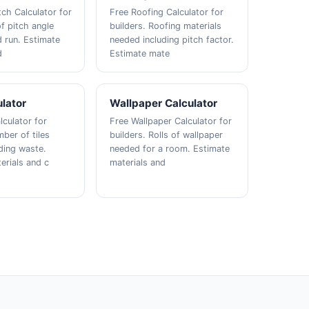
tch Calculator for
Free Roofing Calculator for
f pitch angle
builders. Roofing materials
d run. Estimate
needed including pitch factor.
d
Estimate mate
ulator
Wallpaper Calculator
lculator for
Free Wallpaper Calculator for
ber of tiles
builders. Rolls of wallpaper
ding waste.
needed for a room. Estimate
erials and c
materials and