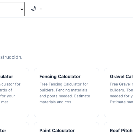
🌙
strucción.
ulator
Fencing Calculator
Gravel Cal
lculator for
Free Fencing Calculator for
Free Gravel 
ards of
builders. Fencing materials
builders. Ton
for your
and posts needed. Estimate
needed for y
e mat
materials and cos
Estimate mat
tor
Paint Calculator
Roof Pitch