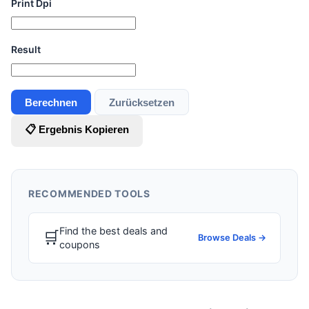
Print Dpi
Result
Berechnen
Zurücksetzen
📋 Ergebnis Kopieren
RECOMMENDED TOOLS
Find the best deals and
🛒
Browse Deals →
coupons