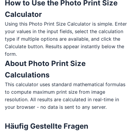
How to Use the Photo Print Size
Calculator
Using this Photo Print Size Calculator is simple. Enter
your values in the input fields, select the calculation
type if multiple options are available, and click the
Calculate button. Results appear instantly below the
form.
About Photo Print Size
Calculations
This calculator uses standard mathematical formulas
to compute maximum print size from image
resolution. All results are calculated in real-time in
your browser - no data is sent to any server.
Häufig Gestellte Fragen