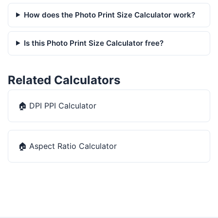
How does the Photo Print Size Calculator work?
Is this Photo Print Size Calculator free?
Related Calculators
🏠
DPI PPI Calculator
🏠
Aspect Ratio Calculator