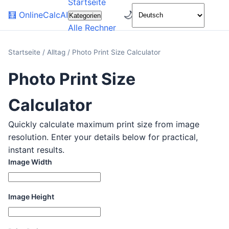
Startseite
🌙
🧮
OnlineCalcAI
Kategorien
Alle Rechner
Startseite
/
Alltag
/
Photo Print Size Calculator
Photo Print Size
Calculator
Quickly calculate maximum print size from image
resolution. Enter your details below for practical,
instant results.
Image Width
Image Height