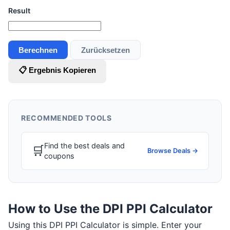
Result
Berechnen
Zurücksetzen
📋 Ergebnis Kopieren
RECOMMENDED TOOLS
Find the best deals and
🛒
Browse Deals →
coupons
How to Use the DPI PPI Calculator
Using this DPI PPI Calculator is simple. Enter your