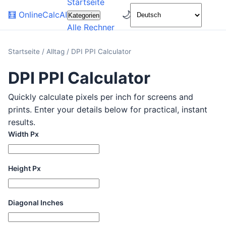
Startseite
🌙
🧮
OnlineCalcAI
Kategorien
Alle Rechner
Startseite
/
Alltag
/
DPI PPI Calculator
DPI PPI Calculator
Quickly calculate pixels per inch for screens and
prints. Enter your details below for practical, instant
results.
Width Px
Height Px
Diagonal Inches