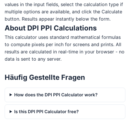
values in the input fields, select the calculation type if
multiple options are available, and click the Calculate
button. Results appear instantly below the form.
About DPI PPI Calculations
This calculator uses standard mathematical formulas
to compute pixels per inch for screens and prints. All
results are calculated in real-time in your browser - no
data is sent to any server.
Häufig Gestellte Fragen
How does the DPI PPI Calculator work?
Is this DPI PPI Calculator free?