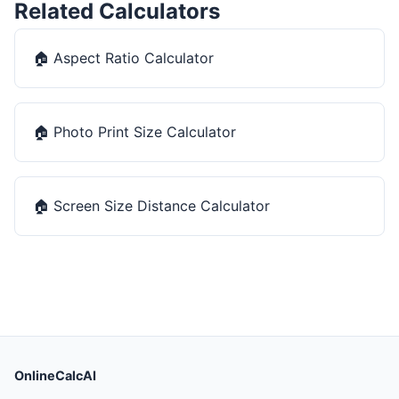
Related Calculators
🏠
Aspect Ratio Calculator
🏠
Photo Print Size Calculator
🏠
Screen Size Distance Calculator
OnlineCalcAI