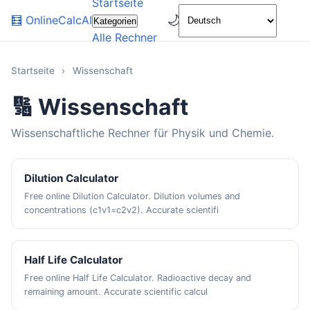
Startseite
🌙
🧮
OnlineCalcAI
Kategorien
Alle Rechner
Startseite
›
Wissenschaft
🔢 Wissenschaft
Wissenschaftliche Rechner für Physik und Chemie.
Dilution Calculator
Free online Dilution Calculator. Dilution volumes and
concentrations (c1v1=c2v2). Accurate scientifi
Half Life Calculator
Free online Half Life Calculator. Radioactive decay and
remaining amount. Accurate scientific calcul