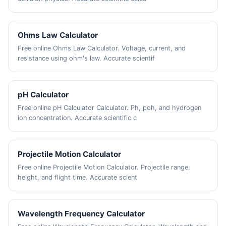
Ohms Law Calculator
Free online Ohms Law Calculator. Voltage, current, and
resistance using ohm's law. Accurate scientif
pH Calculator
Free online pH Calculator Calculator. Ph, poh, and hydrogen
ion concentration. Accurate scientific c
Projectile Motion Calculator
Free online Projectile Motion Calculator. Projectile range,
height, and flight time. Accurate scient
Wavelength Frequency Calculator