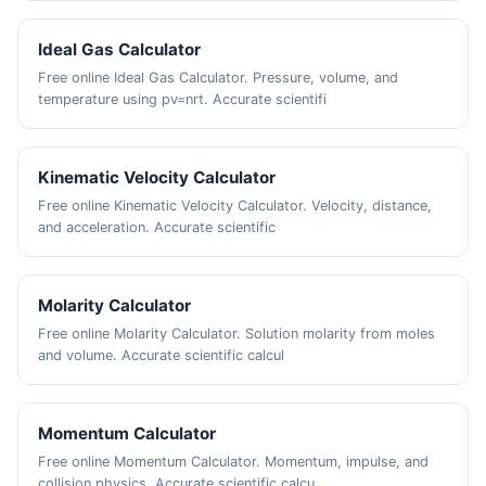
Ideal Gas Calculator
Free online Ideal Gas Calculator. Pressure, volume, and
temperature using pv=nrt. Accurate scientifi
Kinematic Velocity Calculator
Free online Kinematic Velocity Calculator. Velocity, distance,
and acceleration. Accurate scientific
Molarity Calculator
Free online Molarity Calculator. Solution molarity from moles
and volume. Accurate scientific calcul
Momentum Calculator
Free online Momentum Calculator. Momentum, impulse, and
collision physics. Accurate scientific calcu