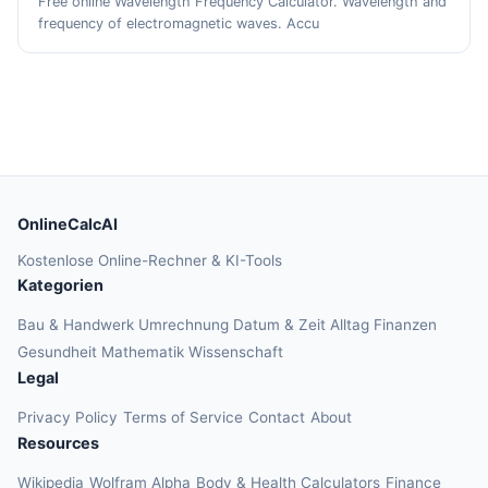
Free online Wavelength Frequency Calculator. Wavelength and
frequency of electromagnetic waves. Accu
OnlineCalcAI
Kostenlose Online-Rechner & KI-Tools
Kategorien
Bau & Handwerk
Umrechnung
Datum & Zeit
Alltag
Finanzen
Gesundheit
Mathematik
Wissenschaft
Legal
Privacy Policy
Terms of Service
Contact
About
Resources
Wikipedia
Wolfram Alpha
Body & Health Calculators
Finance