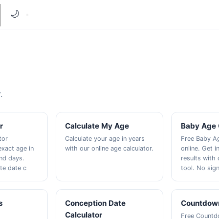
🌙
.
r
Calculate My Age
Baby Age 
tor
Calculate your age in years
Free Baby Ag
exact age in
with our online age calculator.
online. Get i
nd days.
results with
te date c
tool. No sig
s
Conception Date
Countdown
Calculator
Free Countd