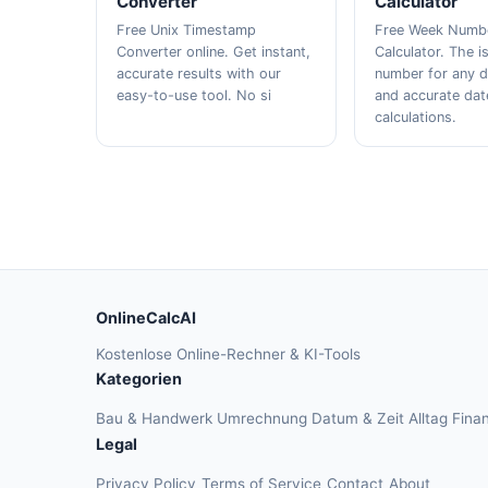
Converter
Calculator
Free Unix Timestamp
Free Week Numb
Converter online. Get instant,
Calculator. The 
accurate results with our
number for any d
easy-to-use tool. No si
and accurate dat
calculations.
OnlineCalcAI
Kostenlose Online-Rechner & KI-Tools
Kategorien
Bau & Handwerk
Umrechnung
Datum & Zeit
Alltag
Fina
Legal
Privacy Policy
Terms of Service
Contact
About