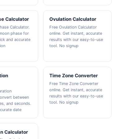
e Calculator
Ovulation Calculator
ase Calculator.
Free Ovulation Calculator
 moon phase for
online. Get instant, accurate
ick and accurate
results with our easy-to-use
ion
tool. No signup
tion
Time Zone Converter
Free Time Zone Converter
online. Get instant, accurate
ration
results with our easy-to-use
Convert between
tool. No signup
es, and seconds.
curate date
n Calculator