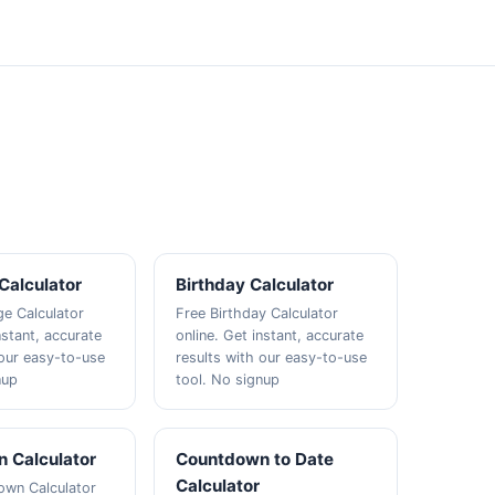
Calculator
Birthday Calculator
e Calculator
Free Birthday Calculator
nstant, accurate
online. Get instant, accurate
 our easy-to-use
results with our easy-to-use
nup
tool. No signup
 Calculator
Countdown to Date
Calculator
own Calculator