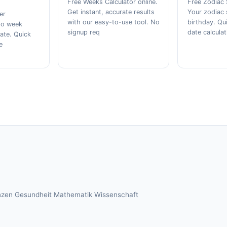
Free Weeks Calculator online.
Free Zodiac 
Get instant, accurate results
Your zodiac 
er
with our easy-to-use tool. No
birthday. Qu
iso week
signup req
date calculat
ate. Quick
e
nzen
Gesundheit
Mathematik
Wissenschaft