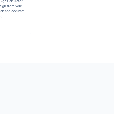
Sign Calculator.
sign from your
ick and accurate
io