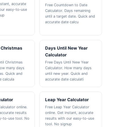
nstant, accurate
Free Countdown to Date
 our easy-to-use
Calculator. Days remaining
nup
until a target date. Quick and
accurate date calcu
l Christmas
Days Until New Year
Calculator
til Christmas
Free Days Until New Year
 How many days
Calculator. How many days
mas. Quick and
until new year. Quick and
e calcula
accurate date calculati
ulator
Leap Year Calculator
alculator online.
Free Leap Year Calculator
accurate results
online. Get instant, accurate
y-to-use tool. No
results with our easy-to-use
tool. No signup