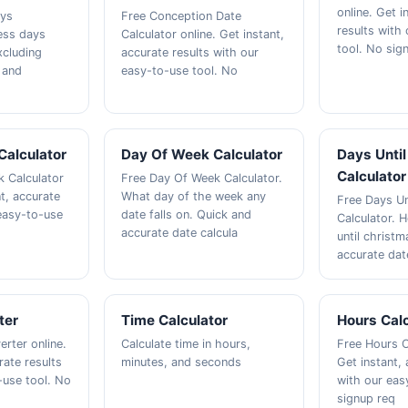
online. Get i
ays
Free Conception Date
results with
ness days
Calculator online. Get instant,
tool. No sig
xcluding
accurate results with our
 and
easy-to-use tool. No
Calculator
Day Of Week Calculator
Days Unti
Calculator
 Calculator
Free Day Of Week Calculator.
nt, accurate
What day of the week any
Free Days Un
 easy-to-use
date falls on. Quick and
Calculator.
accurate date calcula
until christ
accurate dat
ter
Time Calculator
Hours Calc
rter online.
Calculate time in hours,
Free Hours C
rate results
minutes, and seconds
Get instant, 
-use tool. No
with our eas
signup req