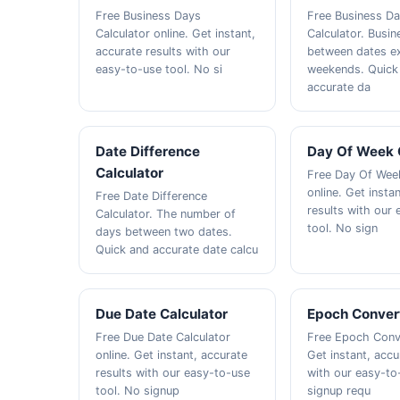
Free Business Days
Free Business D
Calculator online. Get instant,
Calculator. Busi
accurate results with our
between dates e
easy-to-use tool. No si
weekends. Quick
accurate da
Date Difference
Day Of Week 
Calculator
Free Day Of Week
online. Get insta
Free Date Difference
results with our
Calculator. The number of
tool. No sign
days between two dates.
Quick and accurate date calcu
Due Date Calculator
Epoch Conver
Free Due Date Calculator
Free Epoch Conve
online. Get instant, accurate
Get instant, accu
results with our easy-to-use
with our easy-to
tool. No signup
signup requ