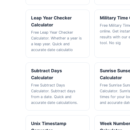
Leap Year Checker
Military Time
Calculator
Free Military Ti
online. Get insta
Free Leap Year Checker
results with our
Calculator. Whether a year is
tool. No sig
a leap year. Quick and
accurate date calculatio
Subtract Days
Sunrise Suns
Calculator
Calculator
Free Subtract Days
Free Sunrise Sun
Calculator. Subtract days
Calculator. Sunri
from a date. Quick and
times for your lo
accurate date calculations.
and accurate dat
Unix Timestamp
Week Numbe