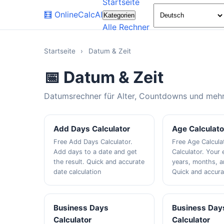
Startseite
🧮
OnlineCalcAI
Kategorien
Alle Rechner
Startseite
›
Datum & Zeit
📅 Datum & Zeit
Datumsrechner für Alter, Countdowns und mehr
Add Days Calculator
Age Calculato
Free Add Days Calculator.
Free Age Calcula
Add days to a date and get
Calculator. Your 
the result. Quick and accurate
years, months, a
date calculation
Quick and accura
Business Days
Business Day
Calculator
Calculator