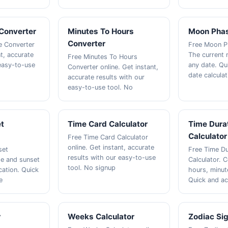
 Converter
Minutes To Hours
Moon Phas
Converter
me Converter
Free Moon Ph
nt, accurate
The current
Free Minutes To Hours
 easy-to-use
any date. Qu
Converter online. Get instant,
date calculat
accurate results with our
easy-to-use tool. No
et
Time Card Calculator
Time Dura
Calculator
Free Time Card Calculator
online. Get instant, accurate
set
Free Time Du
results with our easy-to-use
se and sunset
Calculator. 
tool. No signup
cation. Quick
hours, minut
e
Quick and ac
r
Weeks Calculator
Zodiac Sig