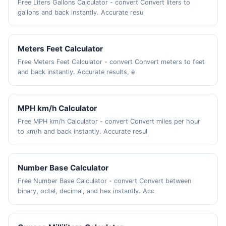
Free Liters Gallons Calculator - convert Convert liters to
gallons and back instantly. Accurate resu
Meters Feet Calculator
Free Meters Feet Calculator - convert Convert meters to feet
and back instantly. Accurate results, e
MPH km/h Calculator
Free MPH km/h Calculator - convert Convert miles per hour
to km/h and back instantly. Accurate resul
Number Base Calculator
Free Number Base Calculator - convert Convert between
binary, octal, decimal, and hex instantly. Acc