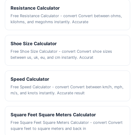
Resistance Calculator
Free Resistance Calculator - convert Convert between ohms,
kilohms, and megohms instantly. Accurate
Shoe Size Calculator
Free Shoe Size Calculator - convert Convert shoe sizes
between us, uk, eu, and cm instantly. Accurat
Speed Calculator
Free Speed Calculator - convert Convert between km/h, mph,
m/s, and knots instantly. Accurate result
Square Feet Square Meters Calculator
Free Square Feet Square Meters Calculator - convert Convert
square feet to square meters and back in