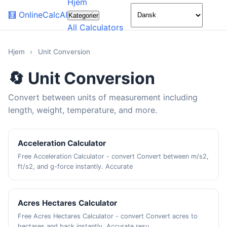
Hjem
🌙
🧮
OnlineCalcAI
Kategorier
All Calculators
Hjem
›
Unit Conversion
🔄 Unit Conversion
Convert between units of measurement including
length, weight, temperature, and more.
Acceleration Calculator
Free Acceleration Calculator - convert Convert between m/s2,
ft/s2, and g-force instantly. Accurate
Acres Hectares Calculator
Free Acres Hectares Calculator - convert Convert acres to
hectares and back instantly. Accurate resu