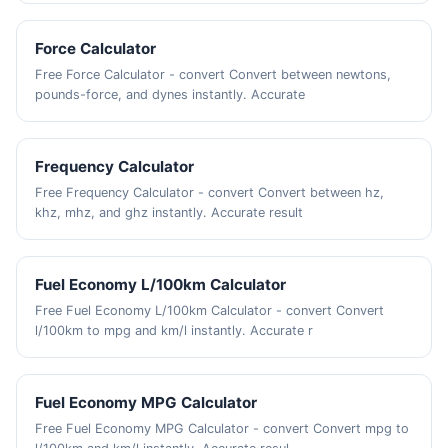
Force Calculator
Free Force Calculator - convert Convert between newtons,
pounds-force, and dynes instantly. Accurate
Frequency Calculator
Free Frequency Calculator - convert Convert between hz,
khz, mhz, and ghz instantly. Accurate result
Fuel Economy L/100km Calculator
Free Fuel Economy L/100km Calculator - convert Convert
l/100km to mpg and km/l instantly. Accurate r
Fuel Economy MPG Calculator
Free Fuel Economy MPG Calculator - convert Convert mpg to