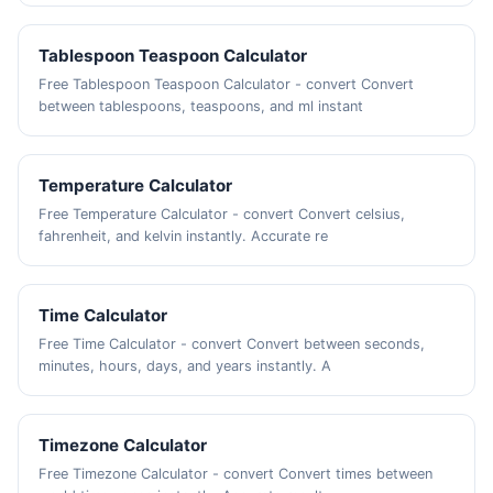
Tablespoon Teaspoon Calculator
Free Tablespoon Teaspoon Calculator - convert Convert
between tablespoons, teaspoons, and ml instant
Temperature Calculator
Free Temperature Calculator - convert Convert celsius,
fahrenheit, and kelvin instantly. Accurate re
Time Calculator
Free Time Calculator - convert Convert between seconds,
minutes, hours, days, and years instantly. A
Timezone Calculator
Free Timezone Calculator - convert Convert times between