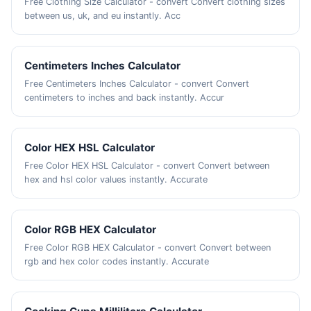
Free Clothing Size Calculator - convert Convert clothing sizes
between us, uk, and eu instantly. Acc
Centimeters Inches Calculator
Free Centimeters Inches Calculator - convert Convert
centimeters to inches and back instantly. Accur
Color HEX HSL Calculator
Free Color HEX HSL Calculator - convert Convert between
hex and hsl color values instantly. Accurate
Color RGB HEX Calculator
Free Color RGB HEX Calculator - convert Convert between
rgb and hex color codes instantly. Accurate