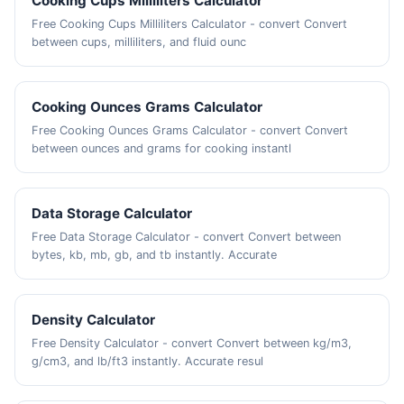
Cooking Cups Milliliters Calculator
Free Cooking Cups Milliliters Calculator - convert Convert
between cups, milliliters, and fluid ounc
Cooking Ounces Grams Calculator
Free Cooking Ounces Grams Calculator - convert Convert
between ounces and grams for cooking instantl
Data Storage Calculator
Free Data Storage Calculator - convert Convert between
bytes, kb, mb, gb, and tb instantly. Accurate
Density Calculator
Free Density Calculator - convert Convert between kg/m3,
g/cm3, and lb/ft3 instantly. Accurate resul