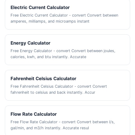
Electric Current Calculator
Free Electric Current Calculator - convert Convert between
amperes, milliamps, and microamps instant
Energy Calculator
Free Energy Calculator - convert Convert between joules,
calories, kwh, and btu instantly. Accurate
Fahrenheit Celsius Calculator
Free Fahrenheit Celsius Calculator - convert Convert
fahrenheit to celsius and back instantly. Accur
Flow Rate Calculator
Free Flow Rate Calculator - convert Convert between l/s,
gal/min, and m3/h instantly. Accurate resul