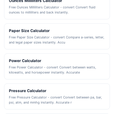
Ounces Milliliters Calculator
Free Ounces Milliliters Calculator - convert Convert fluid
ounces to milliliters and back instantly.
Paper Size Calculator
Free Paper Size Calculator - convert Compare a-series, letter,
and legal paper sizes instantly. Accu
Power Calculator
Free Power Calculator - convert Convert between watts,
kilowatts, and horsepower instantly. Accurate
Pressure Calculator
Free Pressure Calculator - convert Convert between pa, bar,
psi, atm, and mmhg instantly. Accurate r