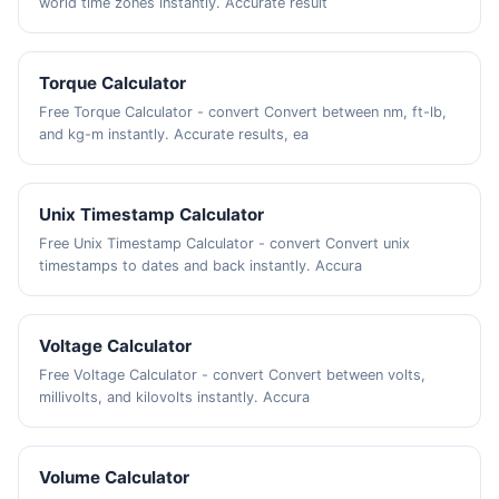
world time zones instantly. Accurate result
Torque Calculator
Free Torque Calculator - convert Convert between nm, ft-lb,
and kg-m instantly. Accurate results, ea
Unix Timestamp Calculator
Free Unix Timestamp Calculator - convert Convert unix
timestamps to dates and back instantly. Accura
Voltage Calculator
Free Voltage Calculator - convert Convert between volts,
millivolts, and kilovolts instantly. Accura
Volume Calculator