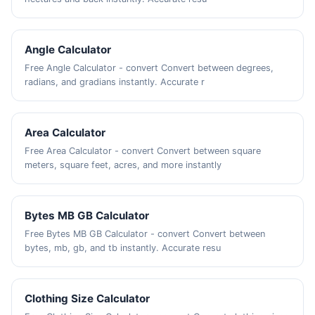
Angle Calculator
Free Angle Calculator - convert Convert between degrees,
radians, and gradians instantly. Accurate r
Area Calculator
Free Area Calculator - convert Convert between square
meters, square feet, acres, and more instantly
Bytes MB GB Calculator
Free Bytes MB GB Calculator - convert Convert between
bytes, mb, gb, and tb instantly. Accurate resu
Clothing Size Calculator