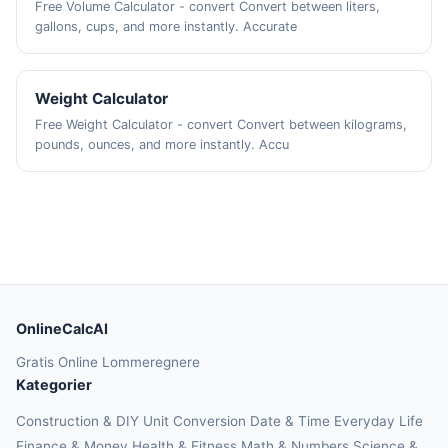
Free Volume Calculator - convert Convert between liters,
gallons, cups, and more instantly. Accurate
Weight Calculator
Free Weight Calculator - convert Convert between kilograms,
pounds, ounces, and more instantly. Accu
OnlineCalcAI
Gratis Online Lommeregnere
Kategorier
Construction & DIY
Unit Conversion
Date & Time
Everyday Life
Finance & Money
Health & Fitness
Math & Numbers
Science &