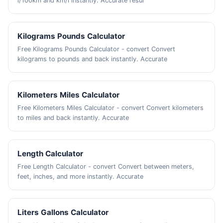
l/100km and km/l instantly. Accurate resul
Kilograms Pounds Calculator
Free Kilograms Pounds Calculator - convert Convert
kilograms to pounds and back instantly. Accurate
Kilometers Miles Calculator
Free Kilometers Miles Calculator - convert Convert kilometers
to miles and back instantly. Accurate
Length Calculator
Free Length Calculator - convert Convert between meters,
feet, inches, and more instantly. Accurate
Liters Gallons Calculator