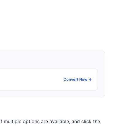
Convert Now →
if multiple options are available, and click the