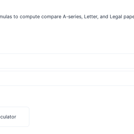
ulas to compute compare A-series, Letter, and Legal paper s
culator