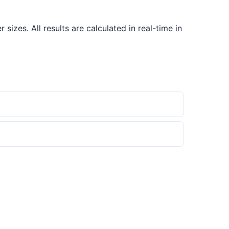
izes. All results are calculated in real-time in