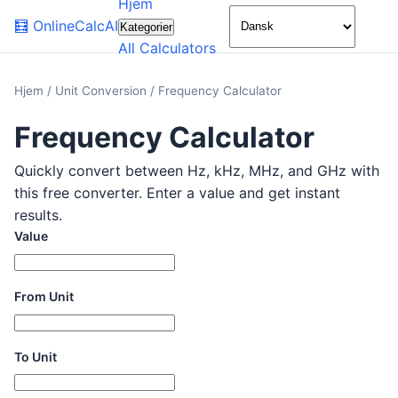
Hjem
🌙
🧮
OnlineCalcAI
Kategorier
All Calculators
Hjem
/
Unit Conversion
/
Frequency Calculator
Frequency Calculator
Quickly convert between Hz, kHz, MHz, and GHz with
this free converter. Enter a value and get instant
results.
Value
From Unit
To Unit