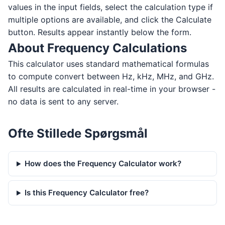
values in the input fields, select the calculation type if
multiple options are available, and click the Calculate
button. Results appear instantly below the form.
About Frequency Calculations
This calculator uses standard mathematical formulas
to compute convert between Hz, kHz, MHz, and GHz.
All results are calculated in real-time in your browser -
no data is sent to any server.
Ofte Stillede Spørgsmål
How does the Frequency Calculator work?
Is this Frequency Calculator free?