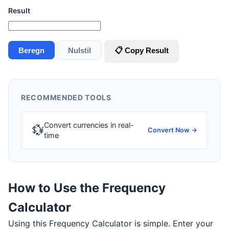
Result
Beregn
Nulstil
📋 Copy Result
RECOMMENDED TOOLS
Convert currencies in real-
💱
Convert Now →
time
How to Use the Frequency
Calculator
Using this Frequency Calculator is simple. Enter your