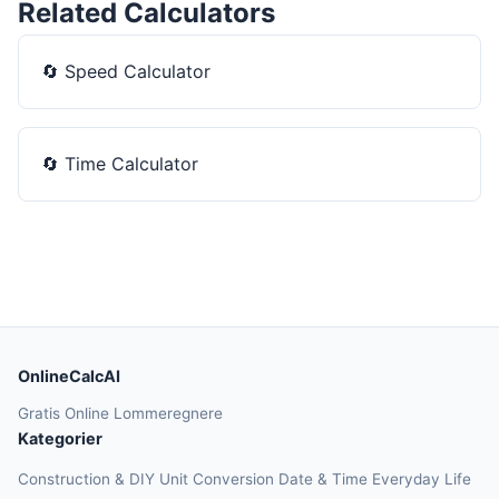
Related Calculators
🔄
Speed Calculator
🔄
Time Calculator
OnlineCalcAI
Gratis Online Lommeregnere
Kategorier
Construction & DIY
Unit Conversion
Date & Time
Everyday Life