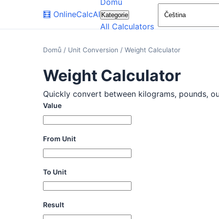
Domů
🧮
OnlineCalcAI
Kategorie
All Calculators
Domů
/
Unit Conversion
/
Weight Calculator
Weight Calculator
Quickly convert between kilograms, pounds, ounc
Value
From Unit
To Unit
Result