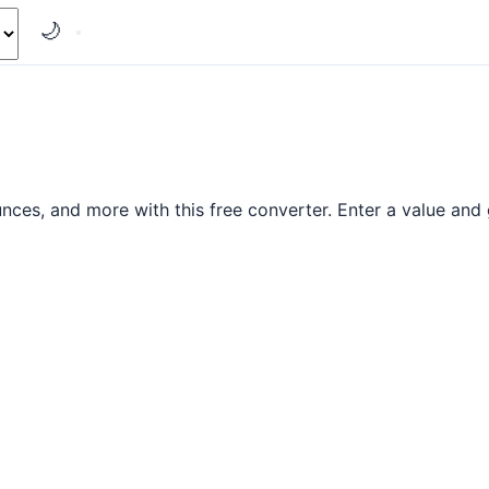
🌙
es, and more with this free converter. Enter a value and g