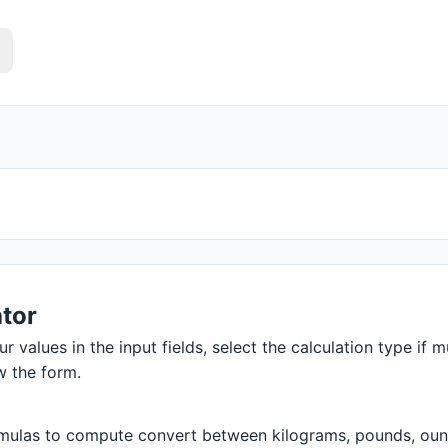
tor
r values in the input fields, select the calculation type if m
w the form.
mulas to compute convert between kilograms, pounds, ounces