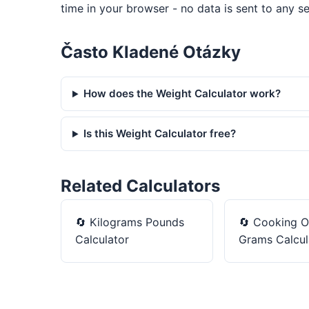
time in your browser - no data is sent to any se
Často Kladené Otázky
How does the Weight Calculator work?
Is this Weight Calculator free?
Related Calculators
🔄
Kilograms Pounds
🔄
Cooking O
Calculator
Grams Calcul