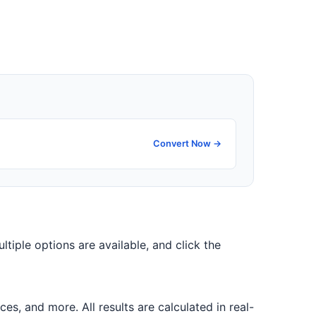
Convert Now →
ultiple options are available, and click the
, and more. All results are calculated in real-