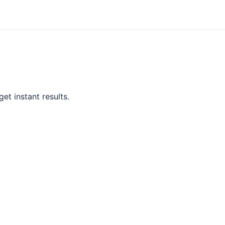
et instant results.