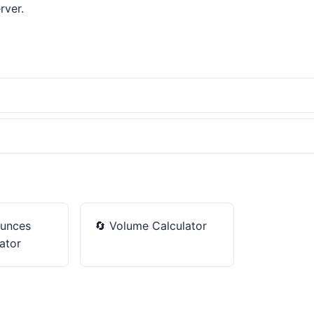
rver.
unces
🔄
Volume Calculator
ator