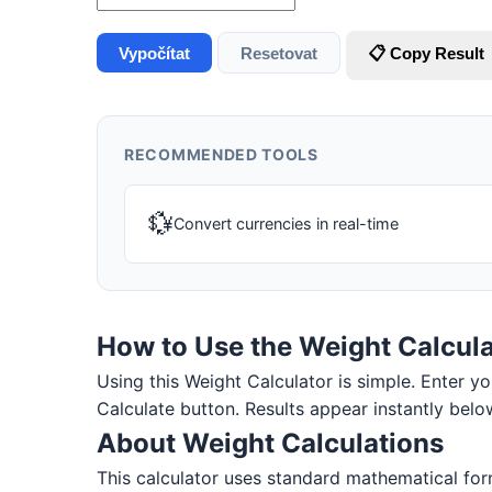
Vypočítat
Resetovat
📋 Copy Result
RECOMMENDED TOOLS
💱
Convert currencies in real-time
How to Use the Weight Calcula
Using this Weight Calculator is simple. Enter you
Calculate button. Results appear instantly belo
About Weight Calculations
This calculator uses standard mathematical for