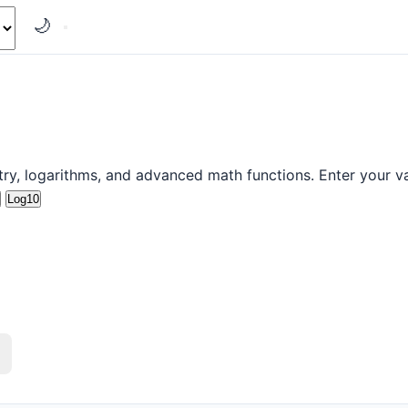
🌙
etry, logarithms, and advanced math functions. Enter your va
Log10