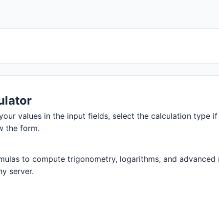
ulator
your values in the input fields, select the calculation type i
w the form.
mulas to compute trigonometry, logarithms, and advanced ma
ny server.