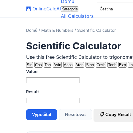
Domů
🧮
OnlineCalcAI
Kategorie
All Calculators
Domů
/
Math & Numbers
/
Scientific Calculator
Scientific Calculator
Use this free Scientific Calculator to trigonom
Sin
Cos
Tan
Asin
Acos
Atan
Sinh
Cosh
Tanh
Exp
Ln
Value
Result
Vypočítat
Resetovat
📋 Copy Result