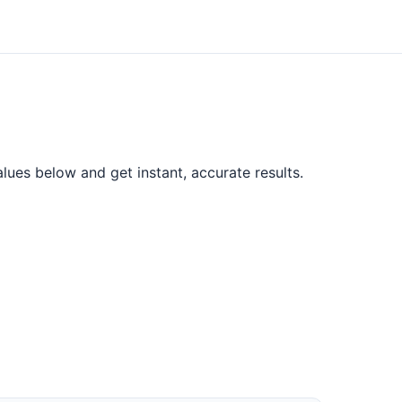
lues below and get instant, accurate results.