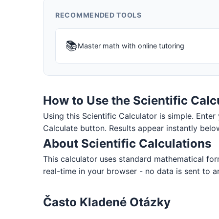
RECOMMENDED TOOLS
📚
Master math with online tutoring
How to Use the Scientific Calc
Using this Scientific Calculator is simple. Enter 
Calculate button. Results appear instantly belo
About Scientific Calculations
This calculator uses standard mathematical for
real-time in your browser - no data is sent to a
Často Kladené Otázky