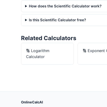
How does the Scientific Calculator work?
Is this Scientific Calculator free?
Related Calculators
🔢
Logarithm
🔢
Exponent 
Calculator
OnlineCalcAI