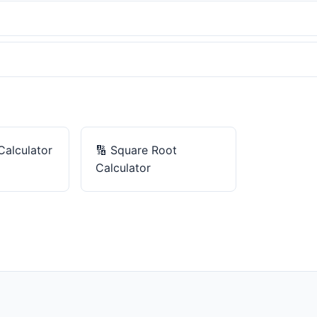
Calculator
🔢
Square Root
Calculator