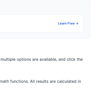
Learn Free →
f multiple options are available, and click the
th functions. All results are calculated in