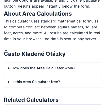
multiple options are available, and click the Calculate
button. Results appear instantly below the form.
About Area Calculations
This calculator uses standard mathematical formulas
to compute convert between square meters, square
feet, acres, and more. All results are calculated in real-
time in your browser - no data is sent to any server.
Často Kladené Otázky
How does the Area Calculator work?
Is this Area Calculator free?
Related Calculators