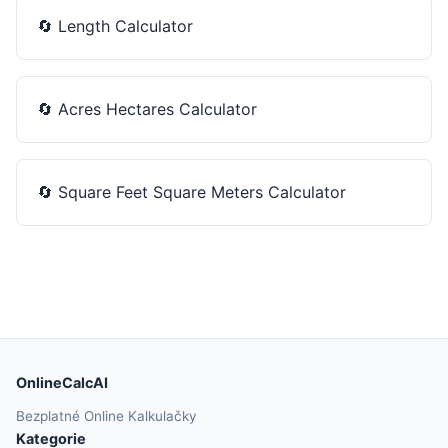
🔄
Length Calculator
🔄
Acres Hectares Calculator
🔄
Square Feet Square Meters Calculator
OnlineCalcAI
Bezplatné Online Kalkulačky
Kategorie