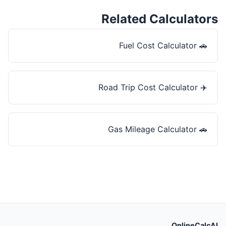
Related Calculators
Fuel Cost Calculator
🚗
Road Trip Cost Calculator
✈️
Gas Mileage Calculator
🚗
OnlineCalcAI