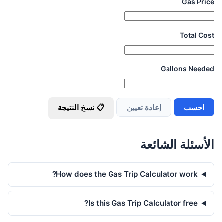
Gas Price
Total Cost
Gallons Needed
📋 نسخ النتيجة
إعادة تعيين
احسب
الأسئلة الشائعة
How does the Gas Trip Calculator work?
Is this Gas Trip Calculator free?