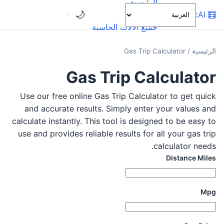
الرئيسية
🌙
OnlineCalcAI
🧮
الفئات
جميع الآلات الحاسبة
Gas Trip Calculator
/
الرئيسية
Gas Trip Calculator
Use our free online Gas Trip Calculator to get quick
and accurate results. Simply enter your values and
calculate instantly. This tool is designed to be easy to
use and provides reliable results for all your gas trip
calculator needs.
Distance Miles
Mpg