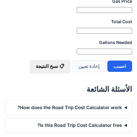
Gas Price
Total Cost
Gallons Needed
📋 نسخ النتيجة
إعادة تعيين
احسب
الأسئلة الشائعة
How does the Road Trip Cost Calculator work?
Is this Road Trip Cost Calculator free?