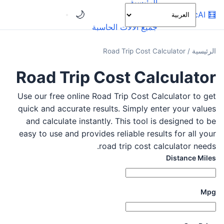
الرئيسية
🌙
OnlineCalcAI
🧮
الفئات
جميع الآلات الحاسبة
Road Trip Cost Calculator
/
الرئيسية
Road Trip Cost Calculator
Use our free online Road Trip Cost Calculator to get
quick and accurate results. Simply enter your values
and calculate instantly. This tool is designed to be
easy to use and provides reliable results for all your
road trip cost calculator needs.
Distance Miles
Mpg