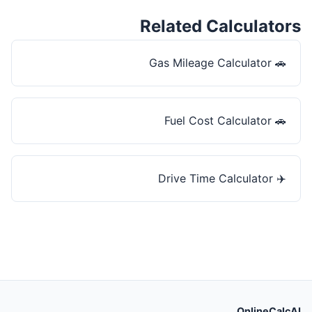
Related Calculators
Gas Mileage Calculator
🚗
Fuel Cost Calculator
🚗
Drive Time Calculator
✈️
OnlineCalcAI