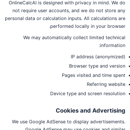
OnlineCalcAI is designed with privacy in mind. We do
not require user accounts, and we do not store any
personal data or calculation inputs. All calculations are
performed locally in your browser.
We may automatically collect limited technical
information:
IP address (anonymized)
Browser type and version
Pages visited and time spent
Referring website
Device type and screen resolution
Cookies and Advertising
We use Google AdSense to display advertisements.
Google AdSense may use cookies and similar