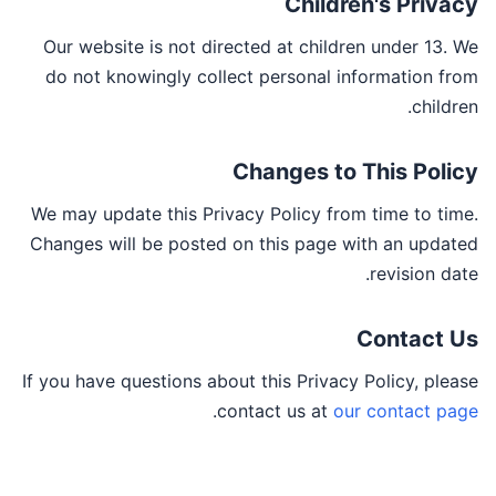
Children's Privacy
Our website is not directed at children under 13. We
do not knowingly collect personal information from
children.
Changes to This Policy
We may update this Privacy Policy from time to time.
Changes will be posted on this page with an updated
revision date.
Contact Us
If you have questions about this Privacy Policy, please
.
contact us at
our contact page