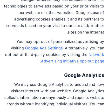
technologies to serve ads based on your prior visits to
our website or other websites. Google's use of
advertising cookies enables it and its partners to
serve ads based on your visit to our site and/or other
sites on the Internet.
You may opt out of personalized advertising by
visiting
Google Ads Settings
. Alternatively, you can
opt out of third-party cookies by visiting the
Network
.
Advertising Initiative opt-out page
Google Analytics
We may use Google Analytics to understand how
visitors interact with our website. Google Analytics
collects information anonymously and reports website
trends without identifying individual visitors. You can