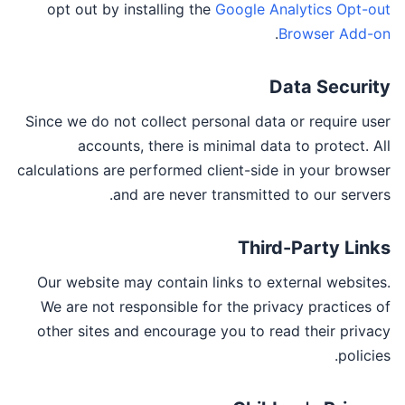
opt out by installing the
Google Analytics Opt-out
.
Browser Add-on
Data Security
Since we do not collect personal data or require user
accounts, there is minimal data to protect. All
calculations are performed client-side in your browser
and are never transmitted to our servers.
Third-Party Links
Our website may contain links to external websites.
We are not responsible for the privacy practices of
other sites and encourage you to read their privacy
policies.