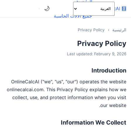
الرئيسية
🌙
OnlineCalcAI
🧮
الفئات
جميع الآلات الحاسبة
Privacy Policy
›
الرئيسية
Privacy Policy
Last updated: February 9, 2026
Introduction
OnlineCalcAI ("we", "us", "our") operates the website
onlinecalcai.com. This Privacy Policy explains how we
collect, use, and protect information when you visit
our website.
Information We Collect