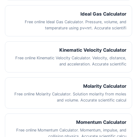
Ideal Gas Calculator
Free online Ideal Gas Calculator. Pressure, volume, and
temperature using pv=nrt. Accurate scientifi
Kinematic Velocity Calculator
Free online Kinematic Velocity Calculator. Velocity, distance,
and acceleration. Accurate scientific
Molarity Calculator
Free online Molarity Calculator. Solution molarity from moles
and volume. Accurate scientific calcul
Momentum Calculator
Free online Momentum Calculator. Momentum, impulse, and
collision physics. Accurate scientific calcu