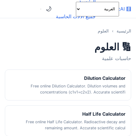
الرئيسية
🌙
OnlineCalcAI
🧮
الفئات
جميع الآلات الحاسبة
العلوم
›
الرئيسية
🔢 العلوم
حاسبات علمية
Dilution Calculator
Free online Dilution Calculator. Dilution volumes and
concentrations (c1v1=c2v2). Accurate scientifi
Half Life Calculator
Free online Half Life Calculator. Radioactive decay and
remaining amount. Accurate scientific calcul