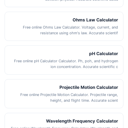
Ohms Law Calculator
Free online Ohms Law Calculator. Voltage, current, and
resistance using ohm's law. Accurate scientif
pH Calculator
Free online pH Calculator Calculator. Ph, poh, and hydrogen
ion concentration. Accurate scientific c
Projectile Motion Calculator
Free online Projectile Motion Calculator. Projectile range,
height, and flight time. Accurate scient
Wavelength Frequency Calculator