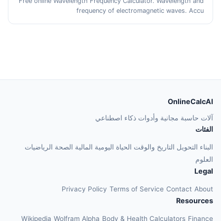
Free online Wavelength Frequency Calculator. Wavelength and
frequency of electromagnetic waves. Accu
OnlineCalcAI
آلات حاسبة مجانية وأدوات ذكاء اصطناعي
الفئات
الرياضيات
الصحة
المالية
الحياة اليومية
التاريخ والوقت
التحويل
البناء
العلوم
Legal
Privacy Policy
Terms of Service
Contact
About
Resources
Wikipedia
Wolfram Alpha
Body & Health Calculators
Finance