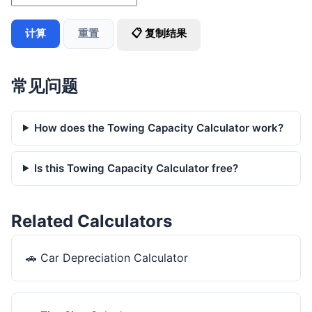
计算
重置
📋 复制结果
常见问题
How does the Towing Capacity Calculator work?
Is this Towing Capacity Calculator free?
Related Calculators
🚗
Car Depreciation Calculator