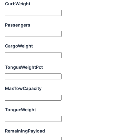
CurbWeight
Passengers
CargoWeight
TongueWeightPct
MaxTowCapacity
TongueWeight
RemainingPayload