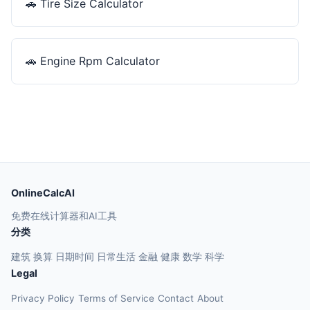
🚗
Tire Size Calculator
🚗
Engine Rpm Calculator
OnlineCalcAI
免费在线计算器和AI工具
分类
建筑
换算
日期时间
日常生活
金融
健康
数学
科学
Legal
Privacy Policy
Terms of Service
Contact
About