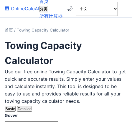
首页
🌙
🧮
OnlineCalcAI
分类
所有计算器
首页
/
Towing Capacity Calculator
Towing Capacity
Calculator
Use our free online Towing Capacity Calculator to get
quick and accurate results. Simply enter your values
and calculate instantly. This tool is designed to be
easy to use and provides reliable results for all your
towing capacity calculator needs.
Basic
Detailed
Gcvwr