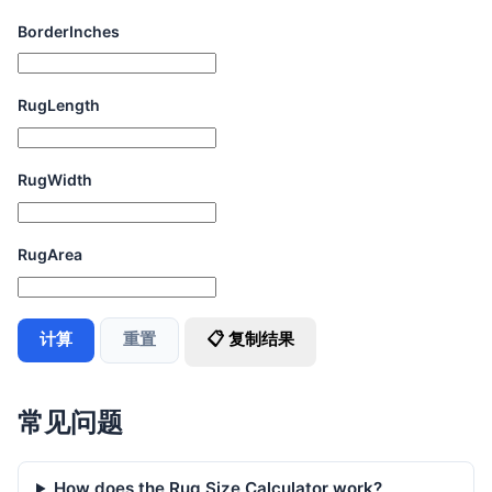
BorderInches
RugLength
RugWidth
RugArea
计算
重置
📋 复制结果
常见问题
How does the Rug Size Calculator work?