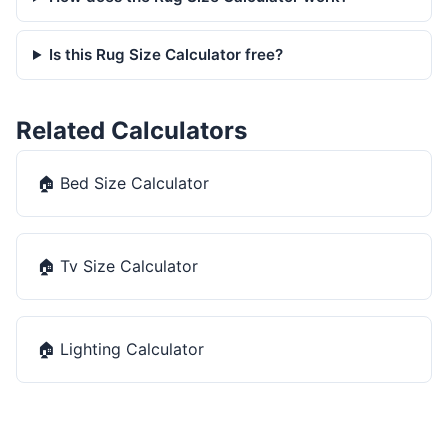
Is this Rug Size Calculator free?
Related Calculators
🏠
Bed Size Calculator
🏠
Tv Size Calculator
🏠
Lighting Calculator