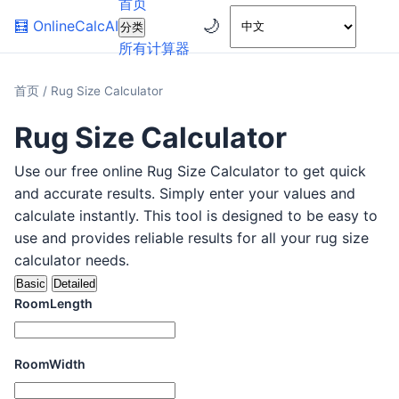
首页
🌙
🧮
OnlineCalcAI
分类
所有计算器
首页
/
Rug Size Calculator
Rug Size Calculator
Use our free online Rug Size Calculator to get quick
and accurate results. Simply enter your values and
calculate instantly. This tool is designed to be easy to
use and provides reliable results for all your rug size
calculator needs.
Basic
Detailed
RoomLength
RoomWidth