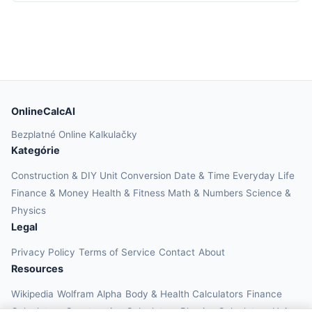
OnlineCalcAI
Bezplatné Online Kalkulačky
Kategórie
Construction & DIY
Unit Conversion
Date & Time
Everyday Life
Finance & Money
Health & Fitness
Math & Numbers
Science &
Physics
Legal
Privacy Policy
Terms of Service
Contact
About
Resources
Wikipedia
Wolfram Alpha
Body & Health Calculators
Finance
Calculators
Construction Calculators
Physics Calculators
Unit