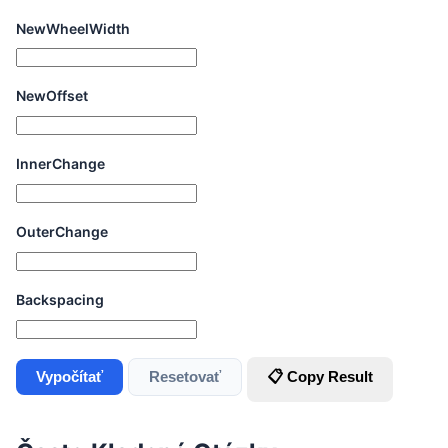
NewWheelWidth
NewOffset
InnerChange
OuterChange
Backspacing
Vypočítať
Resetovať
📋 Copy Result