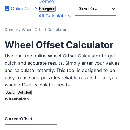
Domov
🌙
🧮
OnlineCalcAI
Kategórie
All Calculators
Domov
/
Wheel Offset Calculator
Wheel Offset Calculator
Use our free online Wheel Offset Calculator to get
quick and accurate results. Simply enter your values
and calculate instantly. This tool is designed to be
easy to use and provides reliable results for all your
wheel offset calculator needs.
Basic
Detailed
WheelWidth
CurrentOffset