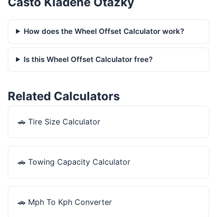
Často Kladené Otázky
How does the Wheel Offset Calculator work?
Is this Wheel Offset Calculator free?
Related Calculators
🚗
Tire Size Calculator
🚗
Towing Capacity Calculator
🚗
Mph To Kph Converter