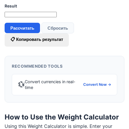
Result
Рассчитать
Сбросить
📋 Копировать результат
RECOMMENDED TOOLS
Convert currencies in real-
💱
Convert Now →
time
How to Use the Weight Calculator
Using this Weight Calculator is simple. Enter your