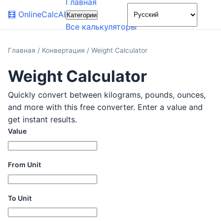
Главная
🌙
🧮
OnlineCalcAI
Категории
Все калькуляторы
Главная
/
Конвертация
/
Weight Calculator
Weight Calculator
Quickly convert between kilograms, pounds, ounces,
and more with this free converter. Enter a value and
get instant results.
Value
From Unit
To Unit