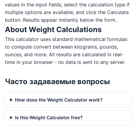
values in the input fields, select the calculation type if
multiple options are available, and click the Calculate
button. Results appear instantly below the form.
About Weight Calculations
This calculator uses standard mathematical formulas
to compute convert between kilograms, pounds,
ounces, and more. All results are calculated in real-
time in your browser - no data is sent to any server.
Часто задаваемые вопросы
How does the Weight Calculator work?
Is this Weight Calculator free?