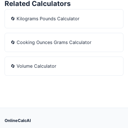
Related Calculators
🔄
Kilograms Pounds Calculator
🔄
Cooking Ounces Grams Calculator
🔄
Volume Calculator
OnlineCalcAI