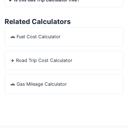
Related Calculators
🚗
Fuel Cost Calculator
✈️
Road Trip Cost Calculator
🚗
Gas Mileage Calculator