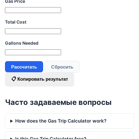
Gas Price
Total Cost
Gallons Needed
Рассчитать
Сбросить
📋 Копировать результат
Часто задаваемые вопросы
How does the Gas Trip Calculator work?
Is this Gas Trip Calculator free?