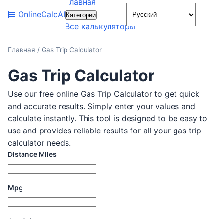
Главная
🌙
🧮
OnlineCalcAI
Категории
Все калькуляторы
Главная
/
Gas Trip Calculator
Gas Trip Calculator
Use our free online Gas Trip Calculator to get quick
and accurate results. Simply enter your values and
calculate instantly. This tool is designed to be easy to
use and provides reliable results for all your gas trip
calculator needs.
Distance Miles
Mpg