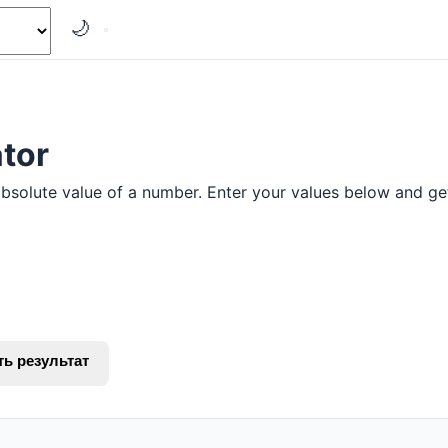
🌙
tor
absolute value of a number. Enter your values below and get 
ть результат