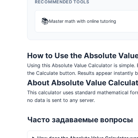
RECOMMENDED TOOLS
📚
Master math with online tutoring
How to Use the Absolute Value
Using this Absolute Value Calculator is simple. E
the Calculate button. Results appear instantly 
About Absolute Value Calcula
This calculator uses standard mathematical form
no data is sent to any server.
Часто задаваемые вопросы