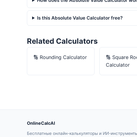
How does the Absolute Value Calculator wo
Is this Absolute Value Calculator free?
Related Calculators
🔢
Rounding Calculator
🔢
Square Ro
Calculator
OnlineCalcAI
Бесплатные онлайн-калькуляторы и ИИ-инструмент