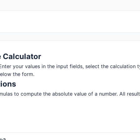
 Calculator
nter your values in the input fields, select the calculation t
below the form.
tions
ulas to compute the absolute value of a number. All results