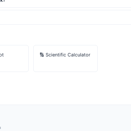
rk?
ot
🔢
Scientific Calculator
ы