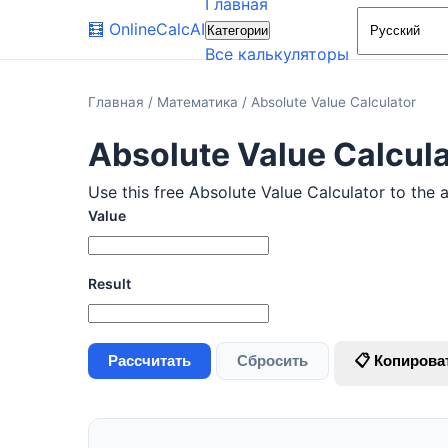
Главная
🧮
OnlineCalcAI
Категории
Все калькуляторы
Главная
/
Математика
/
Absolute Value Calculator
Absolute Value Calcula
Use this free Absolute Value Calculator to the 
Value
Result
Рассчитать
Сбросить
📋 Копирова