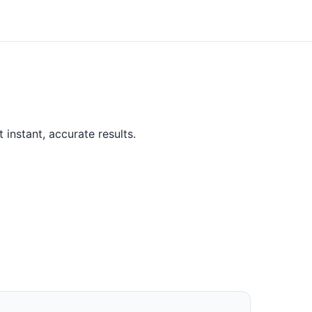
instant, accurate results.