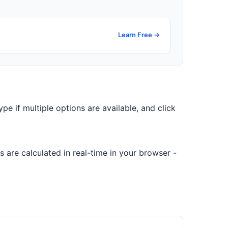
Learn Free →
ype if multiple options are available, and click
 are calculated in real-time in your browser -