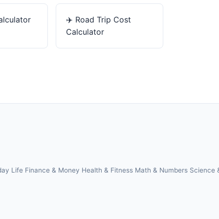
alculator
✈️
Road Trip Cost
Calculator
day Life
Finance & Money
Health & Fitness
Math & Numbers
Science 