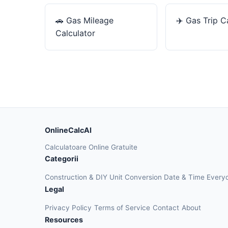
🚗
Gas Mileage
✈️
Gas Trip C
Calculator
OnlineCalcAI
Calculatoare Online Gratuite
Categorii
Construction & DIY
Unit Conversion
Date & Time
Every
Legal
Privacy Policy
Terms of Service
Contact
About
Resources