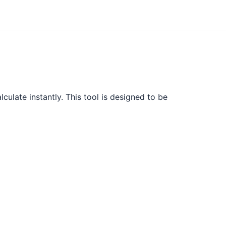
culate instantly. This tool is designed to be