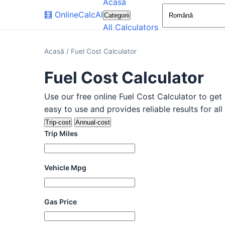
Acasă
🧮
OnlineCalcAI
Categorii
All Calculators
Acasă
/
Fuel Cost Calculator
Fuel Cost Calculator
Use our free online Fuel Cost Calculator to get 
easy to use and provides reliable results for all
Trip-cost
Annual-cost
Trip Miles
Vehicle Mpg
Gas Price