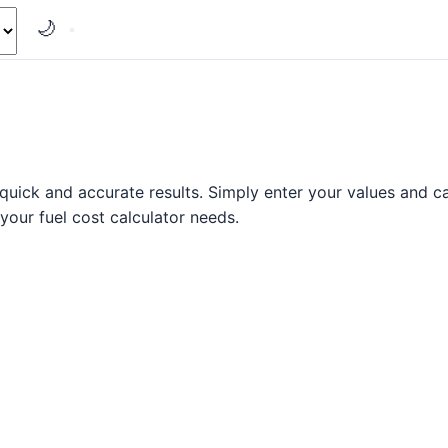
🌙
quick and accurate results. Simply enter your values and cal
 your fuel cost calculator needs.