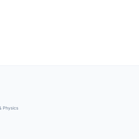
& Physics