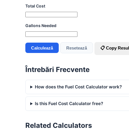
Total Cost
Gallons Needed
Calculează
Resetează
📋 Copy Resul
Întrebări Frecvente
How does the Fuel Cost Calculator work?
Is this Fuel Cost Calculator free?
Related Calculators