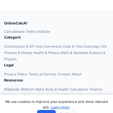
OnlineCalcAI
Calculatoare Online Gratuite
Categorii
Construction & DIY
Unit Conversion
Date & Time
Everyday Life
Finance & Money
Health & Fitness
Math & Numbers
Science &
Physics
Legal
Privacy Policy
Terms of Service
Contact
About
Resources
Wikipedia
Wolfram Alpha
Body & Health Calculators
Finance
Calculators
Construction Calculators
Physics Calculators
Unit
We use cookies to improve your experience and show relevant
Converters
Education Calculators
ads.
Learn more
.
© 2026 OnlineCalcAI. All rights reserved.