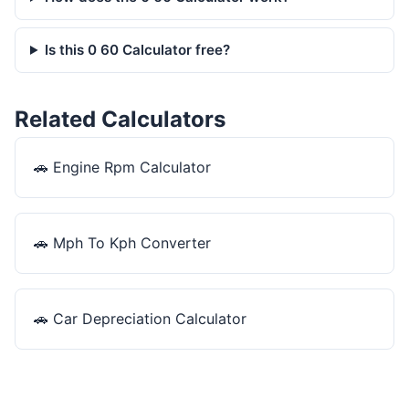
Is this 0 60 Calculator free?
Related Calculators
🚗
Engine Rpm Calculator
🚗
Mph To Kph Converter
🚗
Car Depreciation Calculator