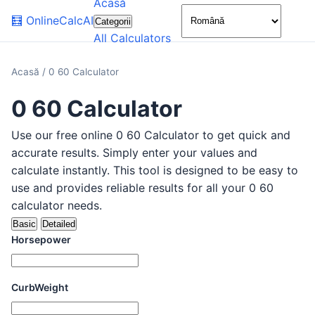
Acasă
🌙
🧮
OnlineCalcAI
Categorii
All Calculators
Acasă
/
0 60 Calculator
0 60 Calculator
Use our free online 0 60 Calculator to get quick and
accurate results. Simply enter your values and
calculate instantly. This tool is designed to be easy to
use and provides reliable results for all your 0 60
calculator needs.
Basic
Detailed
Horsepower
CurbWeight