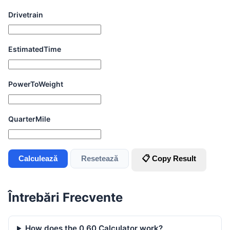
Drivetrain
EstimatedTime
PowerToWeight
QuarterMile
Calculează
Resetează
📋 Copy Result
Întrebări Frecvente
How does the 0 60 Calculator work?