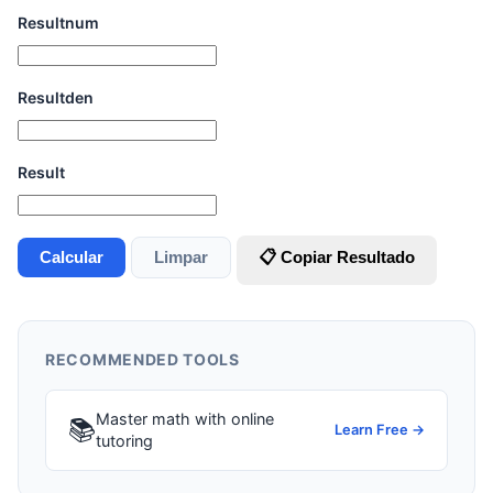
Resultnum
Resultden
Result
Calcular
Limpar
📋 Copiar Resultado
RECOMMENDED TOOLS
Master math with online
📚
Learn Free →
tutoring