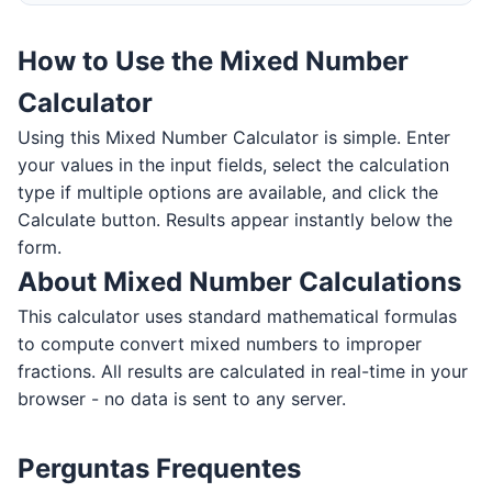
How to Use the Mixed Number
Calculator
Using this Mixed Number Calculator is simple. Enter
your values in the input fields, select the calculation
type if multiple options are available, and click the
Calculate button. Results appear instantly below the
form.
About Mixed Number Calculations
This calculator uses standard mathematical formulas
to compute convert mixed numbers to improper
fractions. All results are calculated in real-time in your
browser - no data is sent to any server.
Perguntas Frequentes