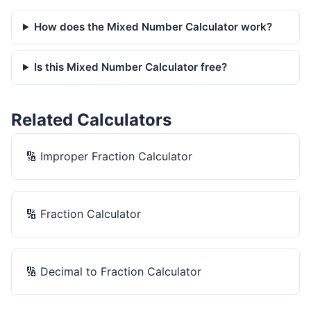
How does the Mixed Number Calculator work?
Is this Mixed Number Calculator free?
Related Calculators
🔢
Improper Fraction Calculator
🔢
Fraction Calculator
🔢
Decimal to Fraction Calculator