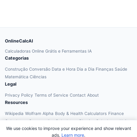
OnlineCalcAI
Calculadoras Online Grátis e Ferramentas IA
Categorias
Construção
Conversão
Data e Hora
Dia a Dia
Finanças
Saúde
Matemática
Ciências
Legal
Privacy Policy
Terms of Service
Contact
About
Resources
Wikipedia
Wolfram Alpha
Body & Health Calculators
Finance
Calculators
Construction Calculators
Physics Calculators
Unit
We use cookies to improve your experience and show relevant
Converters
Education Calculators
ads.
Learn more
.