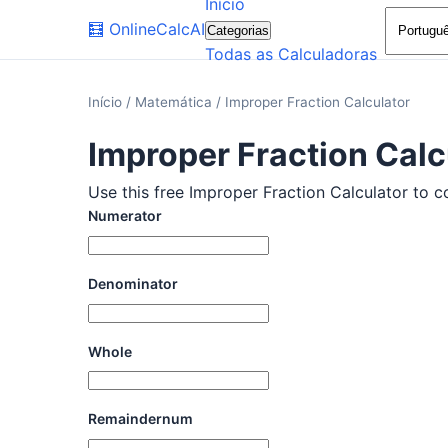
Início
🧮
OnlineCalcAI
Categorias
Todas as Calculadoras
Início
/
Matemática
/
Improper Fraction Calculator
Improper Fraction Calc
Use this free Improper Fraction Calculator to c
Numerator
Denominator
Whole
Remaindernum