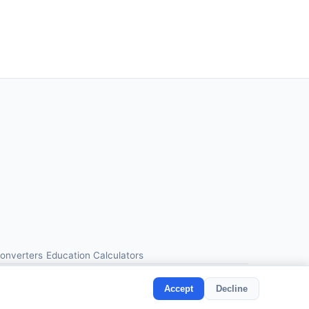
Converters
Education Calculators
Accept
Decline