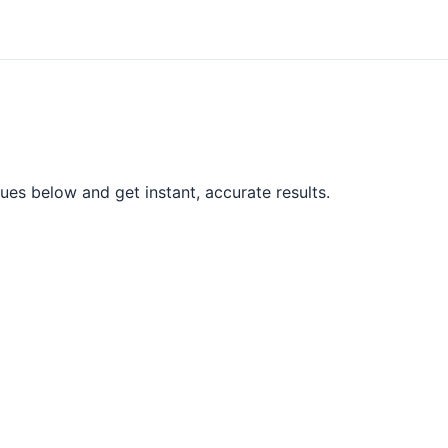
ues below and get instant, accurate results.