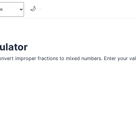
🌙
ulator
onvert improper fractions to mixed numbers. Enter your val