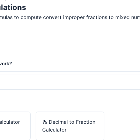
lations
mulas to compute convert improper fractions to mixed number
work?
alculator
🔢
Decimal to Fraction
Calculator