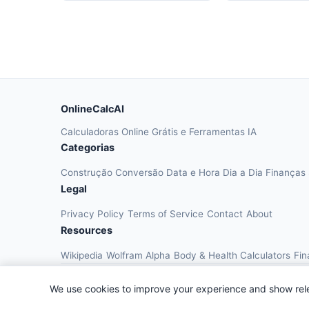
OnlineCalcAI
Calculadoras Online Grátis e Ferramentas IA
Categorias
Construção
Conversão
Data e Hora
Dia a Dia
Finanças
Legal
Privacy Policy
Terms of Service
Contact
About
Resources
Wikipedia
Wolfram Alpha
Body & Health Calculators
Fin
We use cookies to improve your experience and show rel