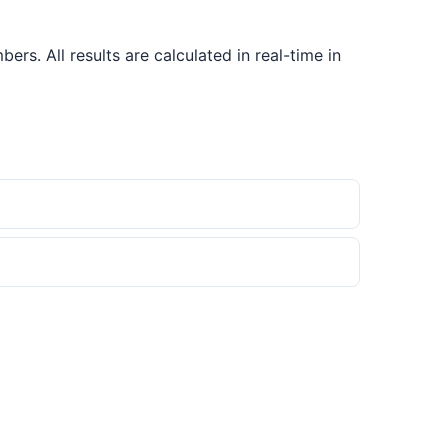
s. All results are calculated in real-time in