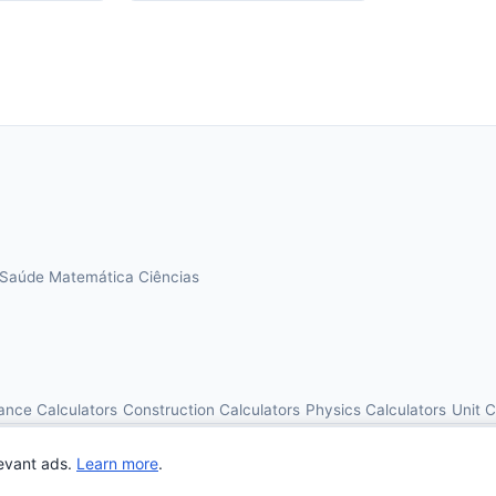
Saúde
Matemática
Ciências
ance Calculators
Construction Calculators
Physics Calculators
Unit 
© 2026 OnlineCalcAI. All rights reserved.
evant ads.
Learn more
.