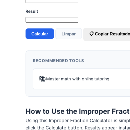
Result
Calcular
Limpar
📋 Copiar Resultad
RECOMMENDED TOOLS
📚
Master math with online tutoring
How to Use the Improper Fract
Using this Improper Fraction Calculator is simple
click the Calculate button. Results appear insta