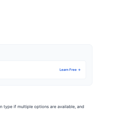
Learn Free →
on type if multiple options are available, and