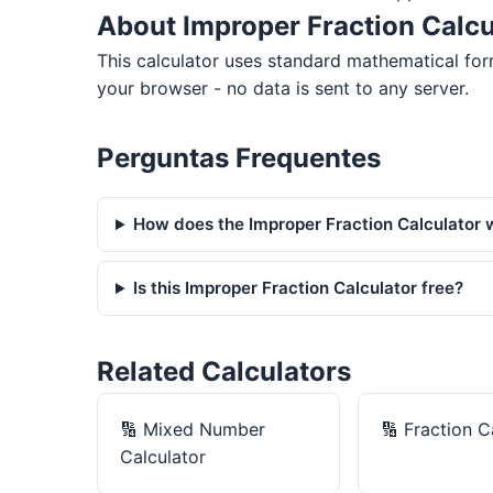
About Improper Fraction Calcu
This calculator uses standard mathematical for
your browser - no data is sent to any server.
Perguntas Frequentes
How does the Improper Fraction Calculator 
Is this Improper Fraction Calculator free?
Related Calculators
🔢
Mixed Number
🔢
Fraction C
Calculator