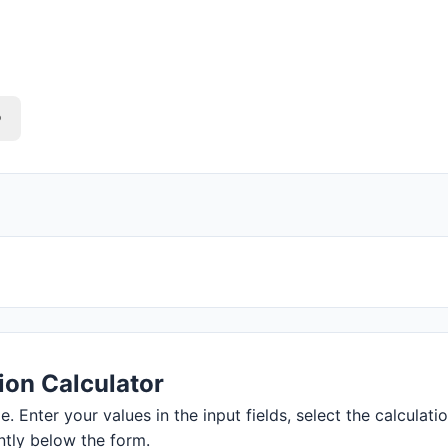
o
ion Calculator
. Enter your values in the input fields, select the calculati
ntly below the form.