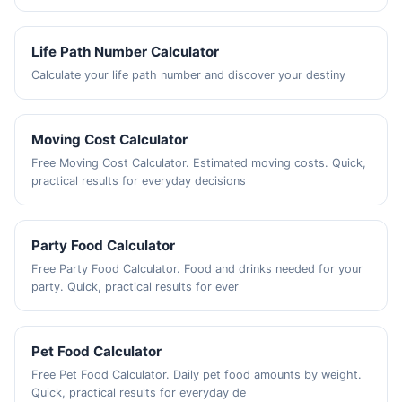
Life Path Number Calculator
Calculate your life path number and discover your destiny
Moving Cost Calculator
Free Moving Cost Calculator. Estimated moving costs. Quick,
practical results for everyday decisions
Party Food Calculator
Free Party Food Calculator. Food and drinks needed for your
party. Quick, practical results for ever
Pet Food Calculator
Free Pet Food Calculator. Daily pet food amounts by weight.
Quick, practical results for everyday de