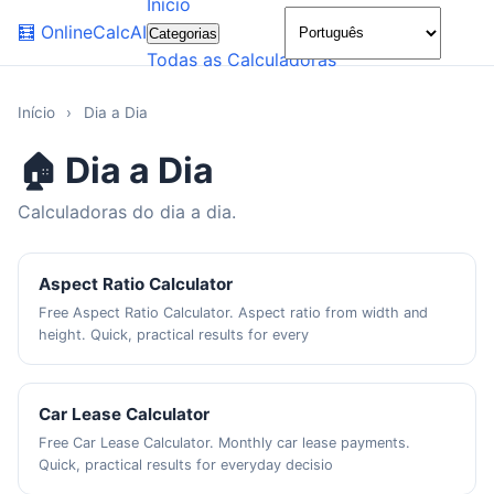
Início
🌙
🧮
OnlineCalcAI
Categorias
Todas as Calculadoras
Início
›
Dia a Dia
🏠 Dia a Dia
Calculadoras do dia a dia.
Aspect Ratio Calculator
Free Aspect Ratio Calculator. Aspect ratio from width and
height. Quick, practical results for every
Car Lease Calculator
Free Car Lease Calculator. Monthly car lease payments.
Quick, practical results for everyday decisio