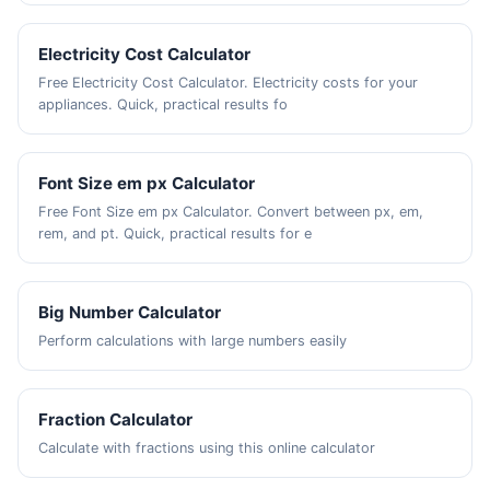
Electricity Cost Calculator
Free Electricity Cost Calculator. Electricity costs for your
appliances. Quick, practical results fo
Font Size em px Calculator
Free Font Size em px Calculator. Convert between px, em,
rem, and pt. Quick, practical results for e
Big Number Calculator
Perform calculations with large numbers easily
Fraction Calculator
Calculate with fractions using this online calculator