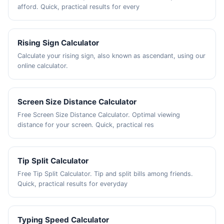
afford. Quick, practical results for every
Rising Sign Calculator
Calculate your rising sign, also known as ascendant, using our
online calculator.
Screen Size Distance Calculator
Free Screen Size Distance Calculator. Optimal viewing
distance for your screen. Quick, practical res
Tip Split Calculator
Free Tip Split Calculator. Tip and split bills among friends.
Quick, practical results for everyday
Typing Speed Calculator