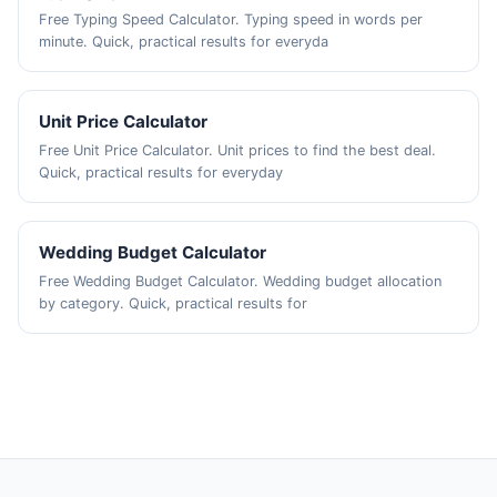
Free Typing Speed Calculator. Typing speed in words per
minute. Quick, practical results for everyda
Unit Price Calculator
Free Unit Price Calculator. Unit prices to find the best deal.
Quick, practical results for everyday
Wedding Budget Calculator
Free Wedding Budget Calculator. Wedding budget allocation
by category. Quick, practical results for