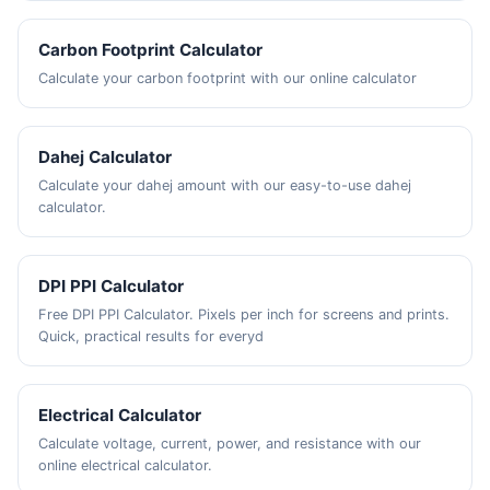
Carbon Footprint Calculator
Calculate your carbon footprint with our online calculator
Dahej Calculator
Calculate your dahej amount with our easy-to-use dahej
calculator.
DPI PPI Calculator
Free DPI PPI Calculator. Pixels per inch for screens and prints.
Quick, practical results for everyd
Electrical Calculator
Calculate voltage, current, power, and resistance with our
online electrical calculator.