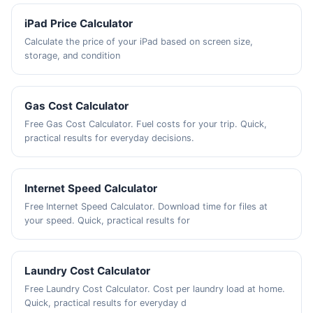
iPad Price Calculator
Calculate the price of your iPad based on screen size,
storage, and condition
Gas Cost Calculator
Free Gas Cost Calculator. Fuel costs for your trip. Quick,
practical results for everyday decisions.
Internet Speed Calculator
Free Internet Speed Calculator. Download time for files at
your speed. Quick, practical results for
Laundry Cost Calculator
Free Laundry Cost Calculator. Cost per laundry load at home.
Quick, practical results for everyday d