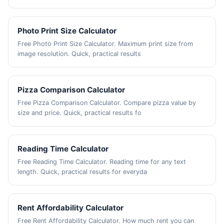
Photo Print Size Calculator
Free Photo Print Size Calculator. Maximum print size from
image resolution. Quick, practical results
Pizza Comparison Calculator
Free Pizza Comparison Calculator. Compare pizza value by
size and price. Quick, practical results fo
Reading Time Calculator
Free Reading Time Calculator. Reading time for any text
length. Quick, practical results for everyda
Rent Affordability Calculator
Free Rent Affordability Calculator. How much rent you can