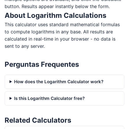
button. Results appear instantly below the form.
About Logarithm Calculations
This calculator uses standard mathematical formulas
to compute logarithms in any base. All results are
calculated in real-time in your browser - no data is
sent to any server.
Perguntas Frequentes
How does the Logarithm Calculator work?
Is this Logarithm Calculator free?
Related Calculators