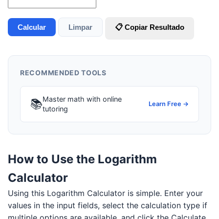
Calcular
Limpar
📋 Copiar Resultado
RECOMMENDED TOOLS
Master math with online
📚
Learn Free →
tutoring
How to Use the Logarithm
Calculator
Using this Logarithm Calculator is simple. Enter your
values in the input fields, select the calculation type if
multiple options are available, and click the Calculate