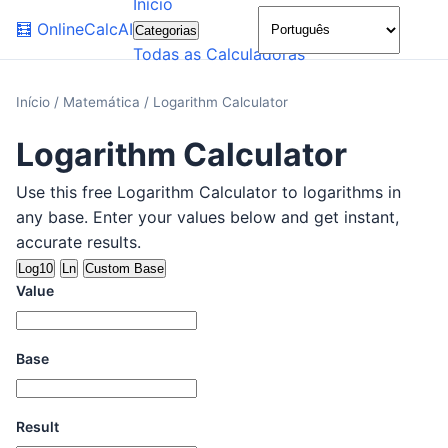
Início
🌙
🧮
OnlineCalcAI
Categorias
Todas as Calculadoras
Início
/
Matemática
/
Logarithm Calculator
Logarithm Calculator
Use this free Logarithm Calculator to logarithms in
any base. Enter your values below and get instant,
accurate results.
Log10
Ln
Custom Base
Value
Base
Result