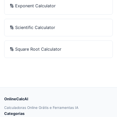
🔢
Exponent Calculator
🔢
Scientific Calculator
🔢
Square Root Calculator
OnlineCalcAI
Calculadoras Online Grátis e Ferramentas IA
Categorias