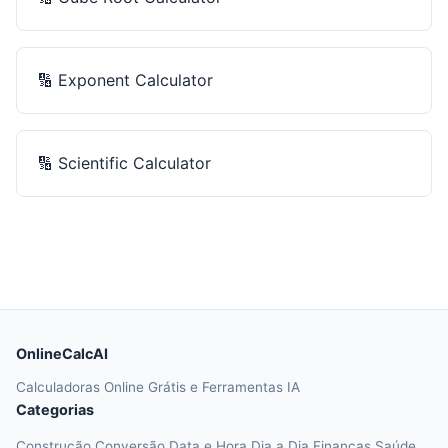
🔢
Exponent Calculator
🔢
Scientific Calculator
OnlineCalcAI
Calculadoras Online Grátis e Ferramentas IA
Categorias
Construção
Conversão
Data e Hora
Dia a Dia
Finanças
Saúde