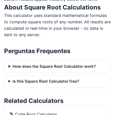
About Square Root Calculations
This calculator uses standard mathematical formulas
to compute square roots of any number. All results are
calculated in real-time in your browser - no data is
sent to any server.
Perguntas Frequentes
How does the Square Root Calculator work?
Is this Square Root Calculator free?
Related Calculators
🔢
Cube Root Calculator