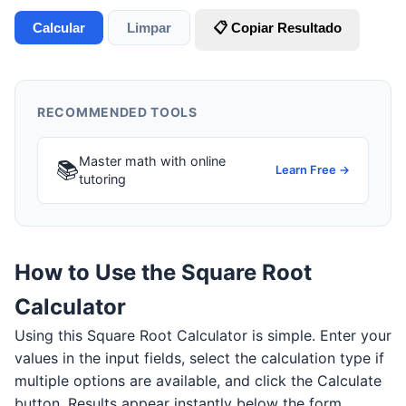
Calcular
Limpar
📋 Copiar Resultado
RECOMMENDED TOOLS
Master math with online
📚
Learn Free →
tutoring
How to Use the Square Root
Calculator
Using this Square Root Calculator is simple. Enter your
values in the input fields, select the calculation type if
multiple options are available, and click the Calculate
button. Results appear instantly below the form.