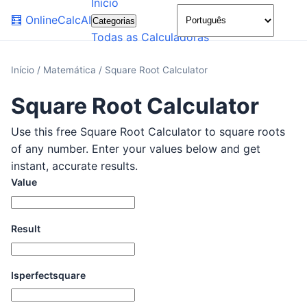
Início
🌙
🧮
OnlineCalcAI
Categorias
Todas as Calculadoras
Início
/
Matemática
/
Square Root Calculator
Square Root Calculator
Use this free Square Root Calculator to square roots
of any number. Enter your values below and get
instant, accurate results.
Value
Result
Isperfectsquare